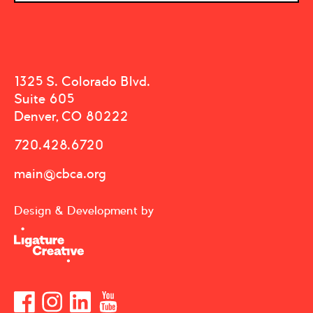
1325 S. Colorado Blvd.
Suite 605
Denver, CO 80222
720.428.6720
main@cbca.org
Design & Development by