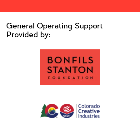
General Operating Support
Provided by: