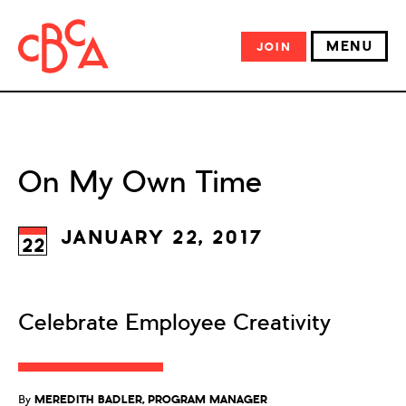
MENU
JOIN
On My Own Time
JANUARY 22, 2017
22
Celebrate Employee Creativity
By
MEREDITH BADLER, PROGRAM MANAGER