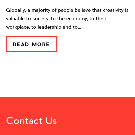
Globally, a majority of people believe that creativity is
valuable to society, to the economy, to their
workplace, to leadership and to…
READ MORE
Contact Us