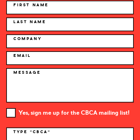
NAME
FIRST NAME
LAST NAME
COMPANY
EMAIL
MESSAGE
Yes, sign me up for the CBCA mailing list!
TYPE "CBCA"
*