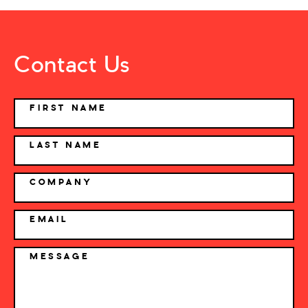
Contact Us
NAME
FIRST NAME
LAST NAME
COMPANY
EMAIL
MESSAGE