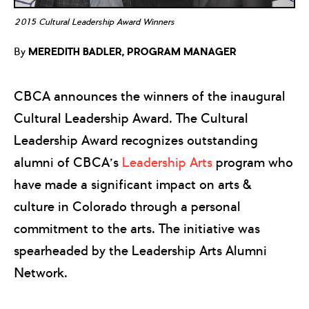
2015 Cultural Leadership Award Winners
By
MEREDITH BADLER, PROGRAM MANAGER
CBCA announces the winners of the inaugural
Cultural Leadership Award. The Cultural
Leadership Award recognizes outstanding
alumni of CBCA’s
Leadership Arts
program who
have made a significant impact on arts &
culture in Colorado through a personal
commitment to the arts. The initiative was
spearheaded by the Leadership Arts Alumni
Network.