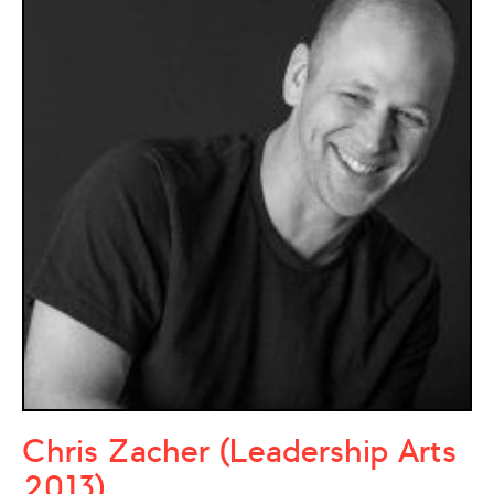
Chris Zacher (Leadership Arts
2013)