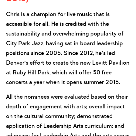
Chris is a champion for live music that is
accessible for all. He is credited with the
sustainability and overwhelming popularity of
City Park Jazz, having sat in board leadership
positions since 2006. Since 2012, he’s led
Denver’s effort to create the new Levitt Pavilion
at Ruby Hill Park, which will offer 50 free
concerts a year when it opens summer 2016.
All the nominees were evaluated based on their
depth of engagement with arts; overall impact
on the cultural community; demonstrated
application of Leadership Arts curriculum; and
advocacy for Leadership Arts and the arts across