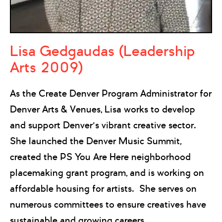
Lisa Gedgaudas (Leadership
Arts 2009)
As the Create Denver Program Administrator for
Denver Arts & Venues, Lisa works to develop
and support Denver’s vibrant creative sector.
She launched the Denver Music Summit,
created the PS You Are Here neighborhood
placemaking grant program, and is working on
affordable housing for artists. She serves on
numerous committees to ensure creatives have
sustainable and growing careers.