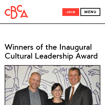
MENU
JOIN
Winners of the Inaugural
Cultural Leadership Award