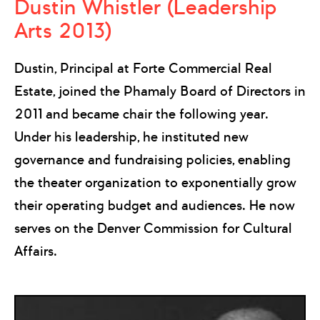
Dustin Whistler (Leadership
Arts 2013)
Dustin, Principal at Forte Commercial Real
Estate, joined the Phamaly Board of Directors in
2011 and became chair the following year.
Under his leadership, he instituted new
governance and fundraising policies, enabling
the theater organization to exponentially grow
their operating budget and audiences. He now
serves on the Denver Commission for Cultural
Affairs.