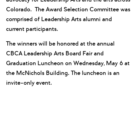
Colorado. The Award Selection Committee was
comprised of Leadership Arts alumni and
current participants.
The winners will be honored at the annual
CBCA Leadership Arts Board Fair and
Graduation Luncheon on Wednesday, May 6 at
the McNichols Building. The luncheon is an
invite-only event.