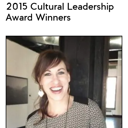
2015 Cultural Leadership
Award Winners