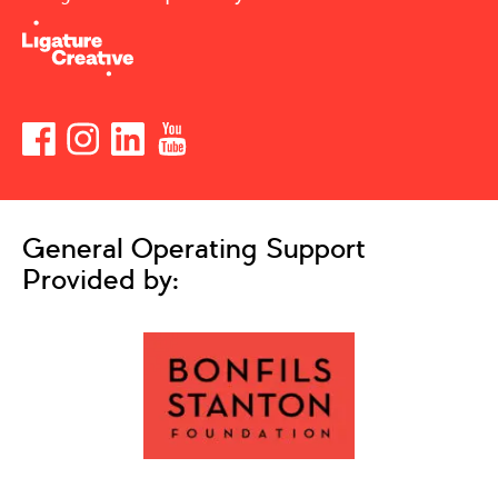
General Operating Support
Provided by: