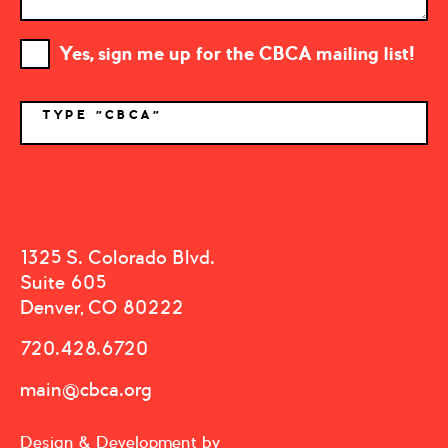
Yes, sign me up for the CBCA mailing list!
TYPE "CBCA"
*
1325 S. Colorado Blvd.
Suite 605
Denver, CO 80222
720.428.6720
main@cbca.org
Design & Development by