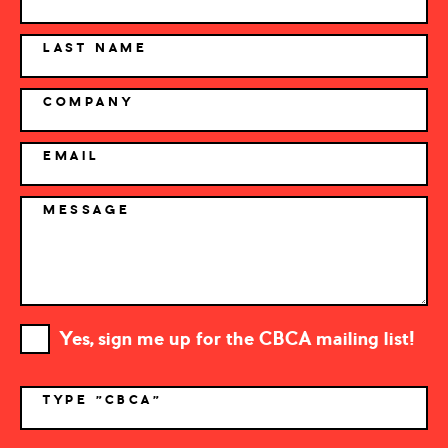
LAST NAME
COMPANY
EMAIL
MESSAGE
Yes, sign me up for the CBCA mailing list!
TYPE "CBCA"
*