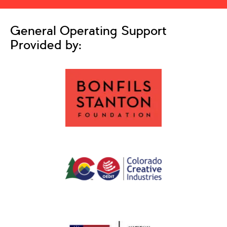
General Operating Support
Provided by: