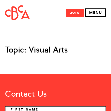
MENU
JOIN
Topic:
Visual Arts
Contact Us
NAME
FIRST NAME