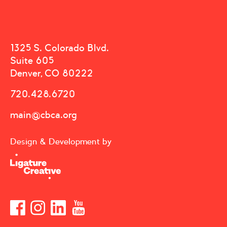
1325 S. Colorado Blvd.
Suite 605
Denver, CO 80222
720.428.6720
main@cbca.org
Design & Development by