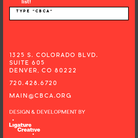
list!
TYPE "CBCA"
*
1325 S. COLORADO BLVD.
SUITE 605
DENVER, CO 80222
720.428.6720
MAIN@CBCA.ORG
DESIGN & DEVELOPMENT BY