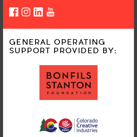
GENERAL OPERATING
SUPPORT PROVIDED BY: