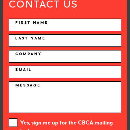
CONTACT US
NAME
FIRST NAME
LAST NAME
COMPANY
EMAIL
MESSAGE
Yes, sign me up for the CBCA mailing