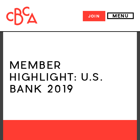
MENU
JOIN
MEMBER
HIGHLIGHT: U.S.
BANK 2019