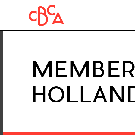
MEMBER 
HOLLAND