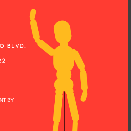
O BLVD.
22
G
NT BY