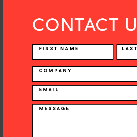
CONTACT 
NAME
FIRST NAME
LAS
COMPANY
EMAIL
MESSAGE