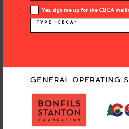
Yes, sign me up for the CBCA mailin
TYPE "CBCA"
*
GENERAL OPERATING S