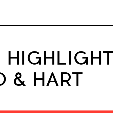
HIGHLIGHT
 & HART