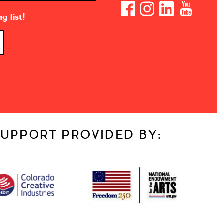
g list!
UPPORT PROVIDED BY: