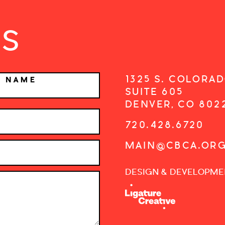
US
1325 S. COLORAD
T NAME
SUITE 605
DENVER, CO 802
720.428.6720
MAIN@CBCA.OR
DESIGN & DEVELOPME