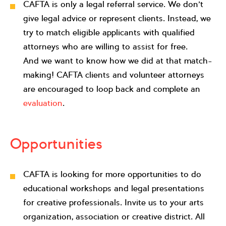
CAFTA is only a legal referral service. We don’t
give legal advice or represent clients. Instead, we
try to match eligible applicants with qualified
attorneys who are willing to assist for free.
And we want to know how we did at that match-
making! CAFTA clients and volunteer attorneys
are encouraged to loop back and complete an
evaluation
.
Opportunities
CAFTA is looking for more opportunities to do
educational workshops and legal presentations
for creative professionals. Invite us to your arts
organization, association or creative district. All