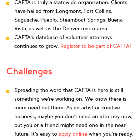
CAFTA is truly a statewide organization. Clients
have hailed from Longmont, Fort Collins,
Saguache, Pueblo, Steamboat Springs, Buena
Vista, as well as the Denver metro area.
CAFTA’s database of volunteer attorneys
continues to grow.
Register to be part of CAFTA!
Challenges
Spreading the word that CAFTA is here is still
something we’re working on. We know there is
more need out there. As an artist or creative
business, maybe you don’t need an attorney now,
but you or a friend might need one in the near
future. It’s easy to
apply online
when you’re ready.