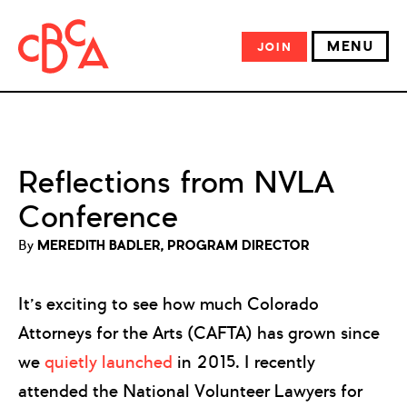
MENU
JOIN
Reflections from NVLA
Conference
By
MEREDITH BADLER, PROGRAM DIRECTOR
It’s exciting to see how much Colorado
Attorneys for the Arts (CAFTA) has grown since
we
quietly launched
in 2015. I recently
attended the National Volunteer Lawyers for