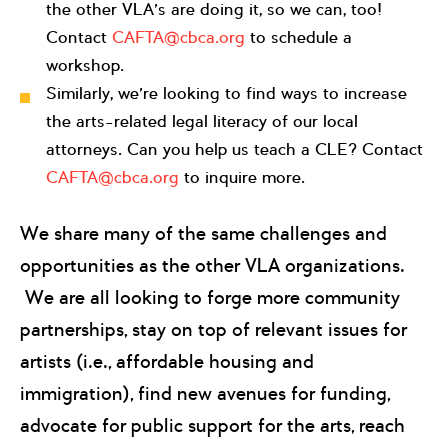
the other VLA’s are doing it, so we can, too!
Contact
CAFTA@cbca.org
to schedule a
workshop.
Similarly, we’re looking to find ways to increase
the arts-related legal literacy of our local
attorneys. Can you help us teach a CLE? Contact
CAFTA@cbca.org
to inquire more.
We share many of the same challenges and
opportunities as the other VLA organizations.
We are all looking to forge more community
partnerships, stay on top of relevant issues for
artists (i.e., affordable housing and
immigration), find new avenues for funding,
advocate for public support for the arts, reach