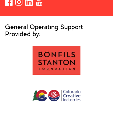
General Operating Support
Provided by: