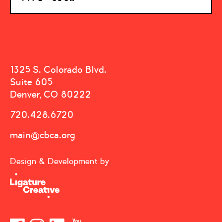
1325 S. Colorado Blvd.
Suite 605
Denver, CO 80222
720.428.6720
main@cbca.org
Design & Development by