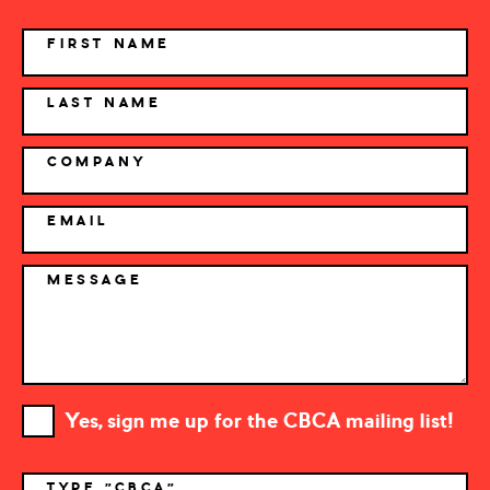
NAME
FIRST NAME
LAST NAME
COMPANY
EMAIL
MESSAGE
Yes, sign me up for the CBCA mailing list!
TYPE "CBCA"
*