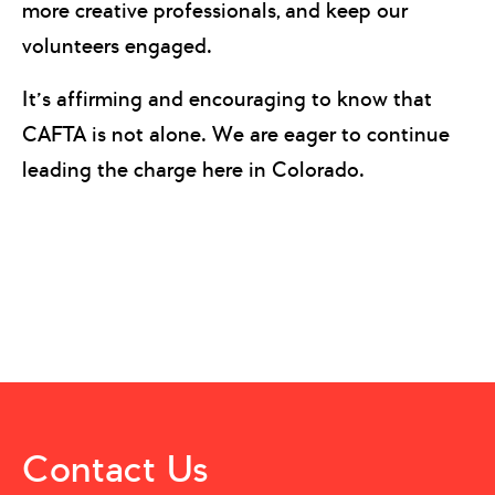
more creative professionals, and keep our
volunteers engaged.
It’s affirming and encouraging to know that
CAFTA is not alone. We are eager to continue
leading the charge here in Colorado.
Contact Us