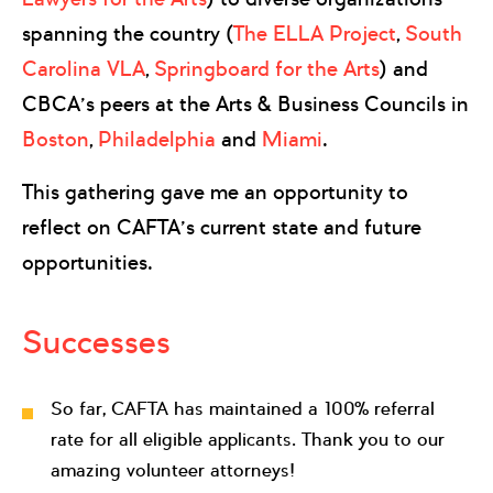
spanning the country (
The ELLA Project
,
South
Carolina VLA
,
Springboard for the Arts
) and
CBCA’s peers at the Arts & Business Councils in
Boston
,
Philadelphia
and
Miami
.
This gathering gave me an opportunity to
reflect on CAFTA’s current state and future
opportunities.
Successes
So far, CAFTA has maintained a 100% referral
rate for all eligible applicants. Thank you to our
amazing volunteer attorneys!