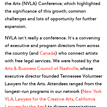
the Arts (NVLA) Conference, which highlighted
the significance of this growth, common
challenges and lots of opportunity for further
expansion.
NVLA isn’t really a conference. It’s a convening
of executive and program directors from across
the country (and
Canada
) who connect artists
with free legal services. We were hosted by the
Arts & Business Council of Nashville
, whose
executive director founded Tennessee Volunteer
Lawyers for the Arts. Attendees ranged from the
longest-run programs in our network (
New York
VLA
,
Lawyers for the Creative Arts
,
California
Lawyers for the Arts
) to diverse organizations