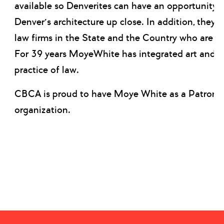
available so Denverites can have an opportunity 
Denver’s architecture up close. In addition, they 
law firms in the State and the Country who are a
For 39 years MoyeWhite has integrated art and cre
practice of law.
CBCA is proud to have Moye White as a Patron 
organization.