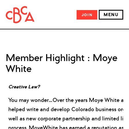
MENU
JOIN
Member Highlight : Moye
White
Creative Law?
You may wonder…Over the years Moye White att
helped write and develop Colorado business orga
well as new corporate partnership and limited liabi
process, MoyeWhite has earned a reputation as o