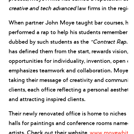
creative and tech advanced
law firms in the region
When partner John Moye taught bar courses, he
performed a rap to help his students remember th
dubbed by such students as the
“Contract Rap.”
T
has defined them from the start, rewards vision, p
opportunities for individuality, invention, open
emphasizes teamwork and collaboration. MoyeWhi
taking their message of creativity and community 
clients, each office reflecting a personal aesthetic 
and attracting inspired clients.
Their newly renovated office is home to niches for
halls for paintings and conference rooms named 
artists. Check out their website,
www.moyewhite