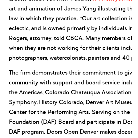
art and animation of James Yang illustrating the 
law in which they practice. “Our art collection is 
eclectic, and is owned primarily by individuals in t
Rogers, attorney, told CBCA. Many members of the
when they are not working for their clients includ
photographers, watercolorists, painters and 40 pr
The firm demonstrates their commitment to givin
community with support and board service includi
the Americas, Colorado Chatauqua Association, 
Symphony, History Colorado, Denver Art Museum
Center for the Performing Arts. Serving on the De
Foundation (DAF) Board and participate in Door
DAF program. Doors Open Denver makes dozens o