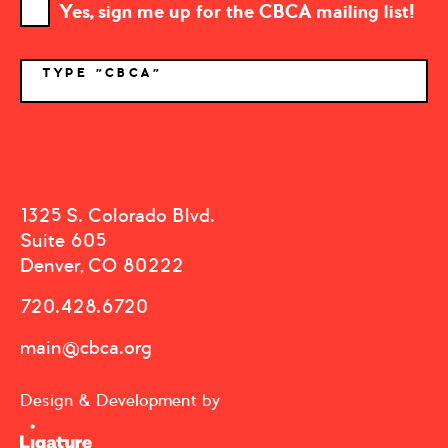
Yes, sign me up for the CBCA mailing list!
TYPE "CBCA"
*
1325 S. Colorado Blvd.
Suite 605
Denver, CO 80222
720.428.6720
main@cbca.org
Design & Development by