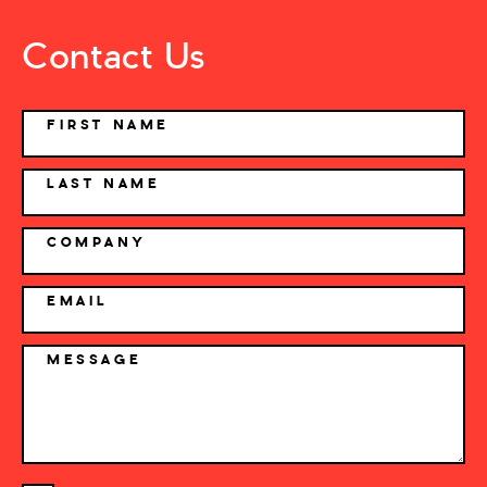
Contact Us
NAME
FIRST NAME
LAST NAME
COMPANY
EMAIL
MESSAGE