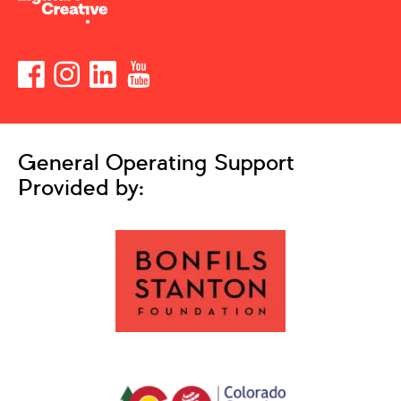
General Operating Support
Provided by: