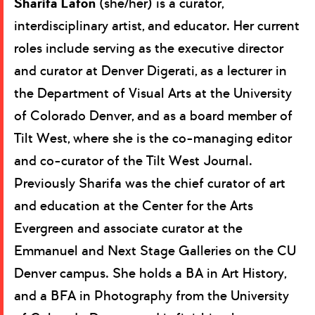
Sharifa Lafon
(she/her) is a curator,
interdisciplinary artist, and educator. Her current
roles include serving as the executive director
and curator at Denver Digerati, as a lecturer in
the Department of Visual Arts at the University
of Colorado Denver, and as a board member of
Tilt West, where she is the co-managing editor
and co-curator of the Tilt West Journal.
Previously Sharifa was the chief curator of art
and education at the Center for the Arts
Evergreen and associate curator at the
Emmanuel and Next Stage Galleries on the CU
Denver campus. She holds a BA in Art History,
and a BFA in Photography from the University