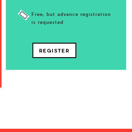
Free, but advance registration
is requested
REGISTER