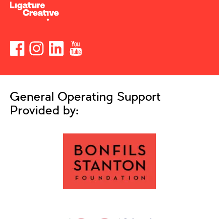
General Operating Support
Provided by: