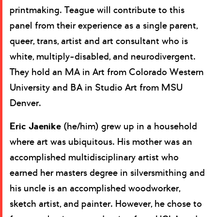
printmaking. Teague will contribute to this
panel from their experience as a single parent,
queer, trans, artist and art consultant who is
white, multiply-disabled, and neurodivergent.
They hold an MA in Art from Colorado Western
University and BA in Studio Art from MSU
Denver.
Eric Jaenike
(he/him) grew up in a household
where art was ubiquitous. His mother was an
accomplished multidisciplinary artist who
earned her masters degree in silversmithing and
his uncle is an accomplished woodworker,
sketch artist, and painter. However, he chose to