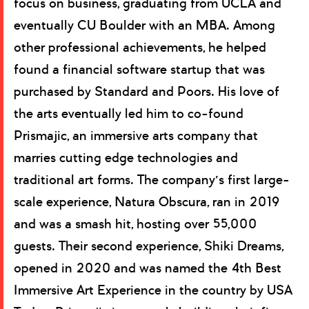
focus on business, graduating from UCLA and
eventually CU Boulder with an MBA. Among
other professional achievements, he helped
found a financial software startup that was
purchased by Standard and Poors. His love of
the arts eventually led him to co-found
Prismajic, an immersive arts company that
marries cutting edge technologies and
traditional art forms. The company’s first large-
scale experience, Natura Obscura, ran in 2019
and was a smash hit, hosting over 55,000
guests. Their second experience, Shiki Dreams,
opened in 2020 and was named the 4th Best
Immersive Art Experience in the country by USA