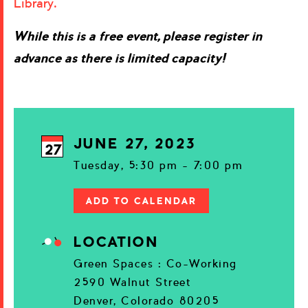
Library.
While this is a free event, please register in
advance as there is limited capacity!
JUNE 27, 2023
27
Tuesday, 5:30 pm - 7:00 pm
ADD TO CALENDAR
LOCATION
Green Spaces : Co-Working
2590 Walnut Street
Denver, Colorado 80205