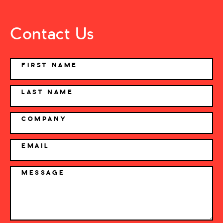
Contact Us
NAME
FIRST NAME
LAST NAME
COMPANY
EMAIL
MESSAGE