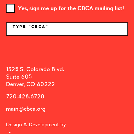
Yes, sign me up for the CBCA mailing list!
TYPE "CBCA"
*
1325 S. Colorado Blvd.
Suite 605
Denver, CO 80222
720.428.6720
main@cbca.org
Design & Development by