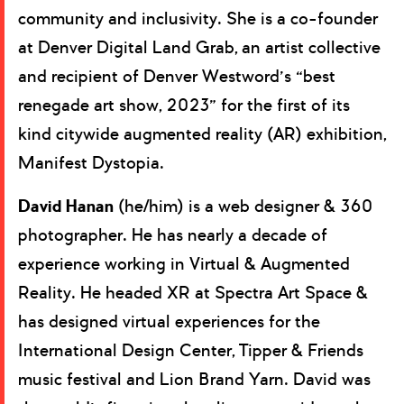
community and inclusivity. She is a co-founder
at Denver Digital Land Grab, an artist collective
and recipient of Denver Westword’s “best
renegade art show, 2023” for the first of its
kind citywide augmented reality (AR) exhibition,
Manifest Dystopia.
David Hanan
(he/him) is a web designer & 360
photographer. He has nearly a decade of
experience working in Virtual & Augmented
Reality. He headed XR at Spectra Art Space &
has designed virtual experiences for the
International Design Center, Tipper & Friends
music festival and Lion Brand Yarn. David was