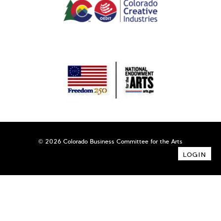
© 2026 Colorado Business Committee for the Arts
LOGIN