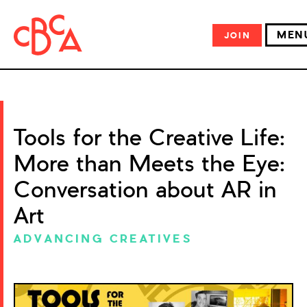
MEN
JOIN
Tools for the Creative Life:
More than Meets the Eye:
Conversation about AR in
Art
ADVANCING CREATIVES