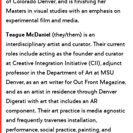
of Colorado Denver, and is finishing her
Masters in visual studies with an emphasis on
experimental film and media.
Teague McDaniel
(they/them) is an
interdisciplinary artist and curator. Their current
roles include acting as the founder and curator
at Creative Integration Initiative (CII), adjunct
professor in the Department of Art at MSU
Denver, as an art writer for Out Front Magazine,
and as an artist in residence through Denver
Digerati with art that includes an AR
component. Their art practice is media agnostic
and frequently traverses installation,
performance, social practice, painting, and