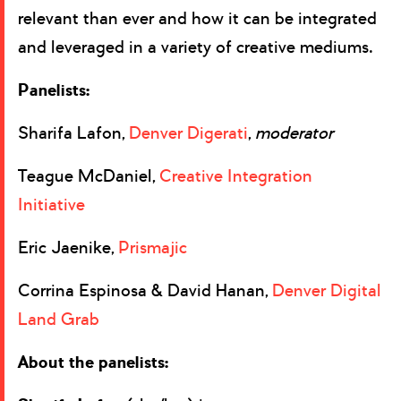
relevant than ever and how it can be integrated
and leveraged in a variety of creative mediums.
Panelists:
Sharifa Lafon,
Denver Digerati
,
moderator
Teague McDaniel,
Creative Integration
Initiative
Eric Jaenike,
Prismajic
Corrina Espinosa & David Hanan,
Denver Digital
Land Grab
About the panelists: