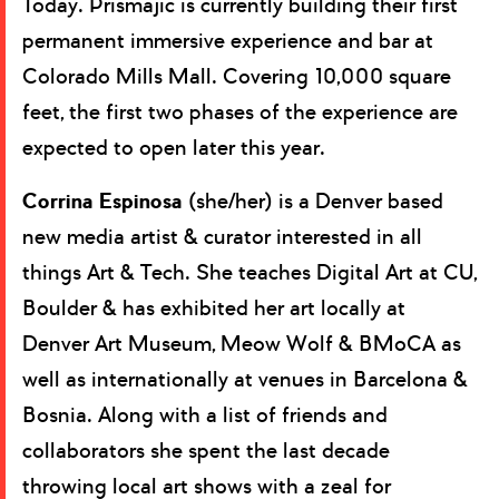
Today. Prismajic is currently building their first
permanent immersive experience and bar at
Colorado Mills Mall. Covering 10,000 square
feet, the first two phases of the experience are
expected to open later this year.
Corrina Espinosa
(she/her) is a Denver based
new media artist & curator interested in all
things Art & Tech. She teaches Digital Art at CU,
Boulder & has exhibited her art locally at
Denver Art Museum, Meow Wolf & BMoCA as
well as internationally at venues in Barcelona &
Bosnia. Along with a list of friends and
collaborators she spent the last decade
throwing local art shows with a zeal for