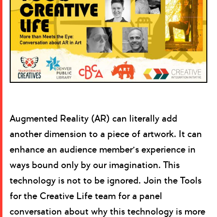
Augmented Reality (AR) can literally add
another dimension to a piece of artwork. It can
enhance an audience member’s experience in
ways bound only by our imagination. This
technology is not to be ignored. Join the Tools
for the Creative Life team for a panel
conversation about why this technology is more