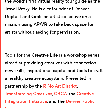
the world’s first virtual reality tour guide as the
Travel Proxy. He is a cofounder of Denver
Digital Land Grab, an artist collective on a
mission using AR/VR to take back space for
artists without asking for permission.
——————————————————————————————
Tools for the Creative Life is a workshop series
aimed at providing creatives with connection,
new skills, inspirational capital and tools to craft
a healthy creative ecosystem. Presented in
partnership by the
RiNo Art District
,
Transforming Creatives
,
CBCA
, the
Creative
Integration Initiative
, and the
Denver Public