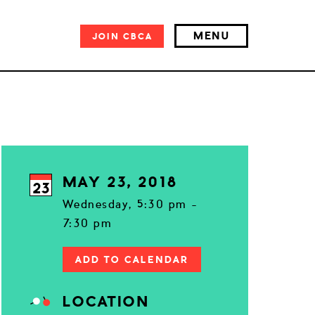
MENU
JOIN
CBCA
MAY 23, 2018
23
Wednesday, 5:30 pm -
7:30 pm
ADD TO CALENDAR
LOCATION