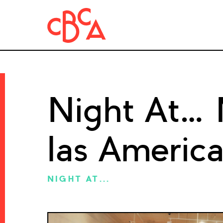
Night At…
las Americ
NIGHT AT...