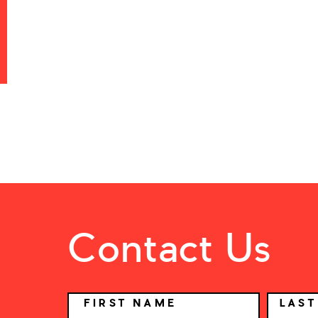
Contact Us
NAME
FIRST NAME
LAS