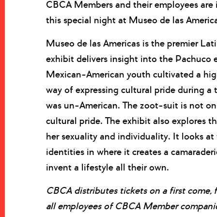
CBCA Members and their employees are in
this special night at Museo de las Americ
Museo de las Americas is the premier Lat
exhibit delivers insight into the Pachuco
Mexican-American youth cultivated a highl
way of expressing cultural pride during a
was un-American. The zoot-suit is not onl
cultural pride. The exhibit also explores 
her sexuality and individuality. It looks at
identities in where it creates a camarade
invent a lifestyle all their own.
CBCA distributes tickets on a first come, 
all employees of CBCA Member companies