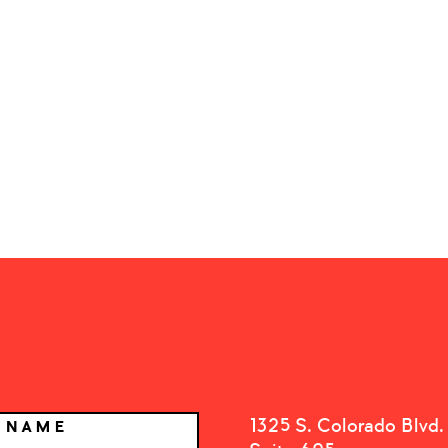
1325 S. Colorado Blvd.
T NAME