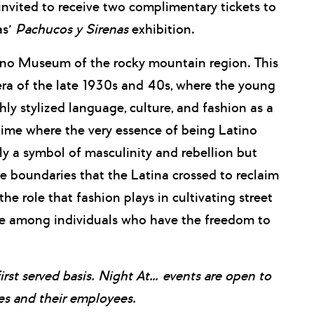
vited to receive two complimentary tickets to
as’
Pachucos y Sirenas
exhibition.
ino Museum of the rocky mountain region. This
 era of the late 1930s and 40s, where the young
y stylized language, culture, and fashion as a
 time where the very essence of being Latino
y a symbol of masculinity and rebellion but
the boundaries that the Latina crossed to reclaim
 the role that fashion plays in cultivating street
rie among individuals who have the freedom to
first served basis. Night At… events are open to
 and their employees.