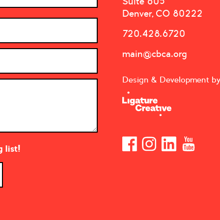
Suite 605
Denver, CO 80222
720.428.6720
main@cbca.org
Design & Development b
list!