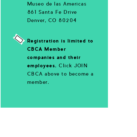
Museo de las Americas
861 Santa Fe Drive
Denver, CO 80204
Registration is limited to
CBCA Member
companies and their
employees.
Click JOIN
CBCA above to become a
member.