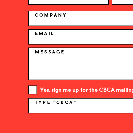
COMPANY
EMAIL
MESSAGE
Yes, sign me up for the CBCA mailing 
TYPE "CBCA"
*