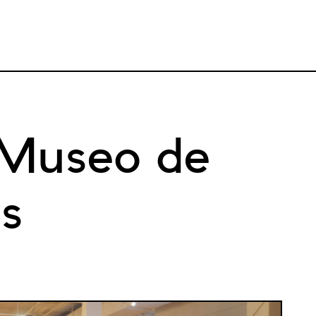
 Museo de
as