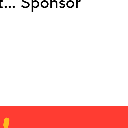
... Sponsor