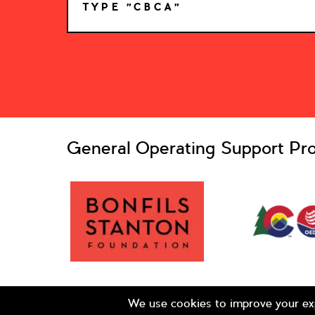
TYPE "CBCA"
*
General Operating Support Pro
© 2026 Colorado Business Committee for the Arts