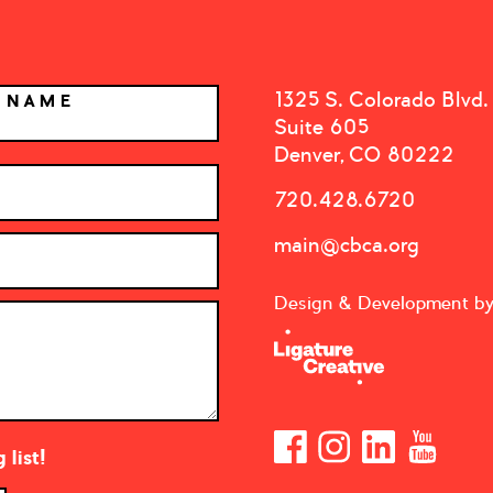
1325 S. Colorado Blvd.
T NAME
Suite 605
Denver, CO 80222
720.428.6720
main@cbca.org
Design & Development b
list!