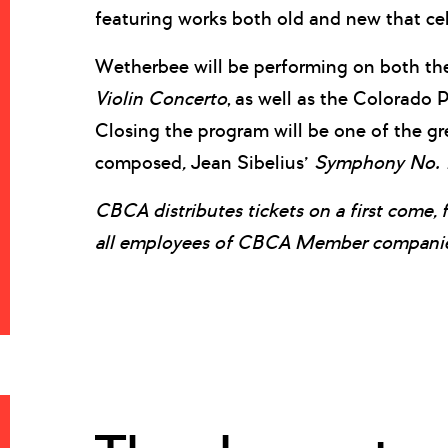
featuring works both old and new that ce
Wetherbee will be performing on both t
Violin Concerto
, as well as the Colorado
Closing the program will be one of the g
composed
,
Jean Sibelius’
Symphony
No. 
CBCA distributes tickets on a first come, 
all employees of CBCA Member companies