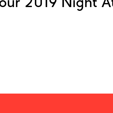
our 2019 Night At