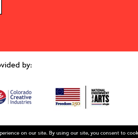
vided by: