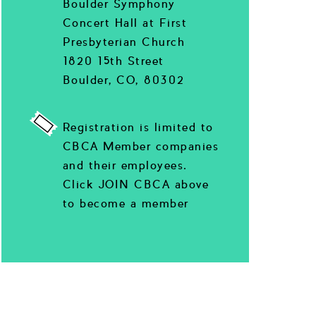
Boulder Symphony
Concert Hall at First
Presbyterian Church
1820 15th Street
Boulder, CO, 80302
Registration is limited to
CBCA Member companies
and their employees.
Click JOIN CBCA above
to become a member