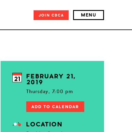
MENU
JOIN
CBCA
FEBRUARY 21,
21
2019
Thursday, 7:00 pm
ADD TO CALENDAR
LOCATION