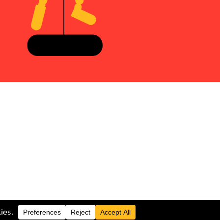
LOGIN