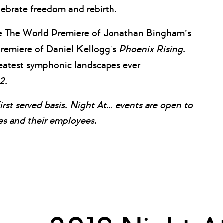
lebrate freedom and rebirth.
he The World Premiere of Jonathan Bingham’s
 Premiere of Daniel Kellogg’s
Phoenix Rising.
reatest symphonic landscapes ever
2.
first served basis. Night At… events are open to
 and their employees.