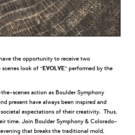
ave the opportunity to receive two
 scenes look of “
EVOLVE
” performed by the
nd-the-scenes action as Boulder Symphony
and present have always been inspired and
societal expectations of their creativity. Thus,
heir time. Join Boulder Symphony & Colorado-
evening that breaks the traditional mold,