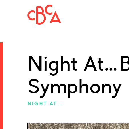
Night At…B
Symphony
NIGHT AT...