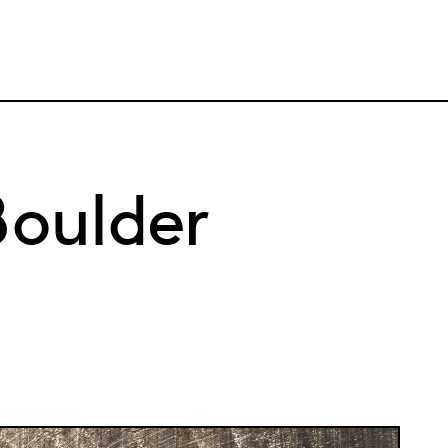
oulder