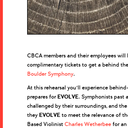
CBCA members and their employees will h
complimentary tickets to get a behind the
Boulder Symphony
.
At this rehearsal you’ll experience behi
prepares for
EVOLVE
. Symphonists past 
challenged by their surroundings, and the 
they
EVOLVE
to meet the relevance of t
Based Violinist
Charles Wetherbee
for an 