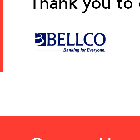
Thank you to 