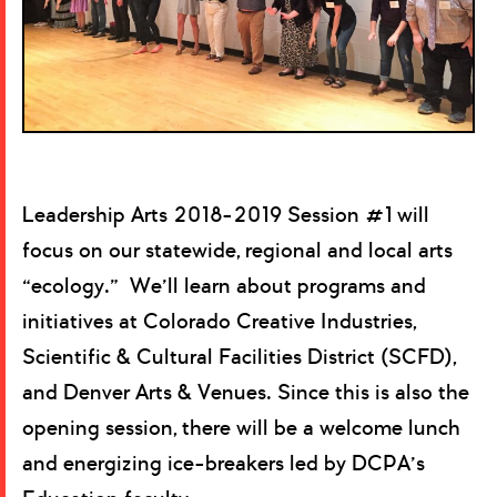
Leadership Arts 2018-2019 Session #1 will
focus on our statewide, regional and local arts
“ecology.” We’ll learn about programs and
initiatives at Colorado Creative Industries,
Scientific & Cultural Facilities District (SCFD),
and Denver Arts & Venues. Since this is also the
opening session, there will be a welcome lunch
and energizing ice-breakers led by DCPA’s