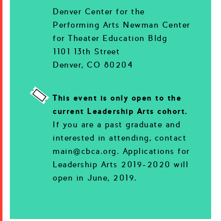
Denver Center for the
Performing Arts Newman Center
for Theater Education Bldg
1101 13th Street
Denver, CO 80204
This event is only open to the
current Leadership Arts cohort.
If you are a past graduate and
interested in attending, contact
main@cbca.org. Applications for
Leadership Arts 2019-2020 will
open in June, 2019.