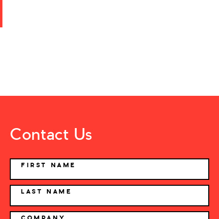
Contact Us
NAME
FIRST NAME
LAST NAME
COMPANY