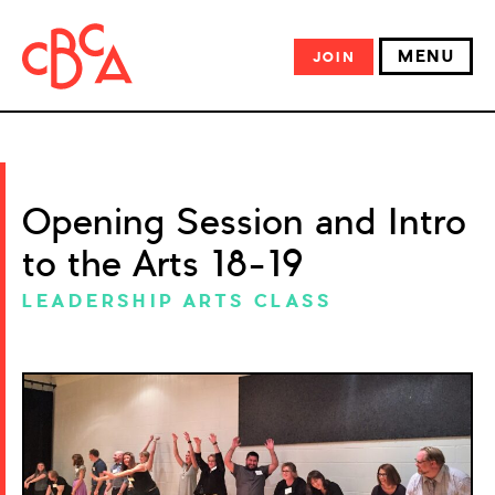
MENU
JOIN
Opening Session and Intro
to the Arts 18-19
LEADERSHIP ARTS CLASS