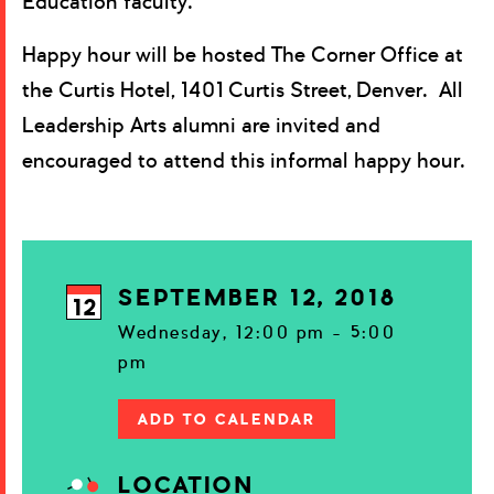
Education faculty.
Happy hour will be hosted The Corner Office at
the Curtis Hotel, 1401 Curtis Street, Denver. All
Leadership Arts alumni are invited and
encouraged to attend this informal happy hour.
SEPTEMBER 12, 2018
12
Wednesday, 12:00 pm - 5:00
pm
ADD TO CALENDAR
LOCATION