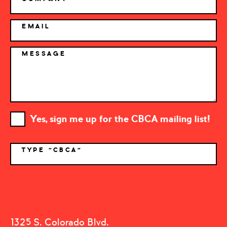
EMAIL
MESSAGE
Yes, sign me up for the CBCA mailing list!
TYPE "CBCA"
*
1325 S. Colorado Blvd.