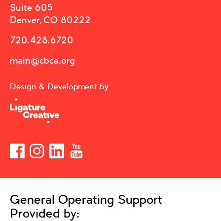
Suite 605
Denver, CO 80222
720.428.6720
main@cbca.org
Design & Development by
General Operating Support
Provided by: