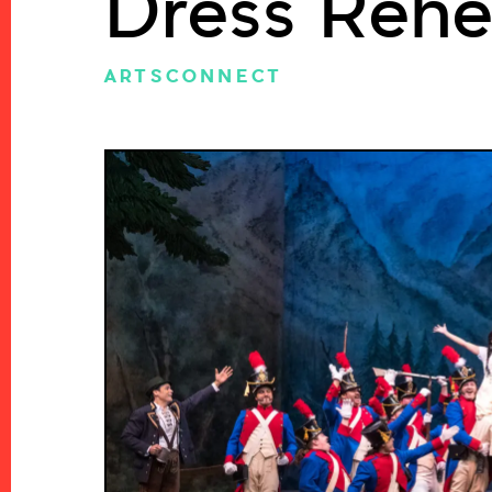
Dress Rehe
ARTSCONNECT