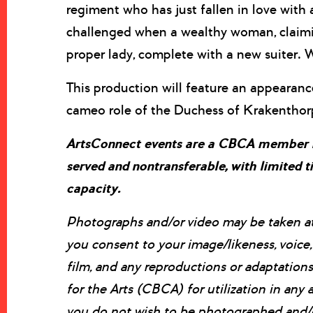
regiment who has just fallen in love with
challenged when a wealthy woman, claimin
proper lady, complete with a new suiter. 
This production will feature an appeara
cameo role of the Duchess of Krakenthor
ArtsConnect events are a CBCA member ben
served and nontransferable, with limited
capacity.
Photographs and/or video may be taken at t
you consent to your image/likeness, voic
film, and any reproductions or adaptatio
for the Arts (CBCA) for utilization in any a
you do not wish to be photographed and/