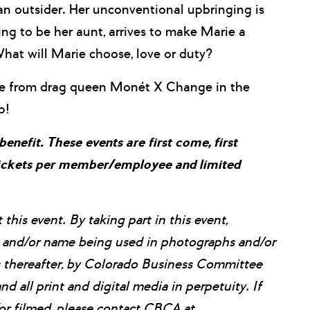
 an outsider. Her unconventional upbringing is
g to be her aunt, arrives to make Marie a
What will Marie choose, love or duty?
nce from drag queen Monét X Change in the
p!
efit. These events are first come, first
 tickets per member/employee and limited
his event. By taking part in this event,
e, and/or name being used in photographs and/or
ns thereafter, by Colorado Business Committee
nd all print and digital media in perpetuity. If
or filmed, please contact CBCA at