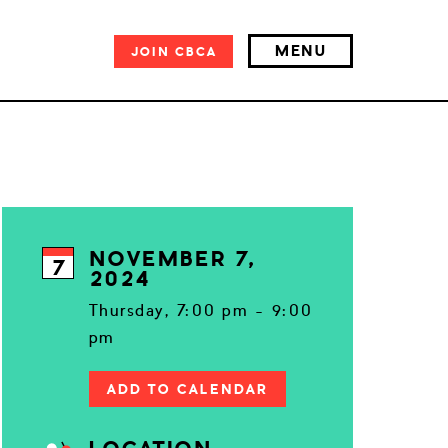
MENU
JOIN
CBCA
NOVEMBER 7,
7
2024
Thursday, 7:00 pm - 9:00
pm
ADD TO CALENDAR