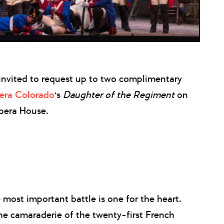
nvited to request up to two complimentary
era Colorado
‘s
Daughter of the Regiment
on
pera House.
 most important battle is one for the heart.
he camaraderie of the twenty-first French