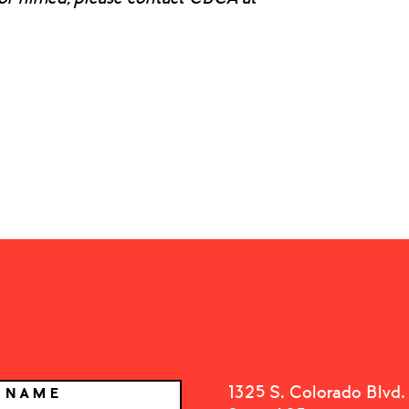
1325 S. Colorado Blvd.
T NAME