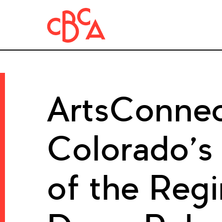
ArtsConnec
Colorado’s
of the Regi