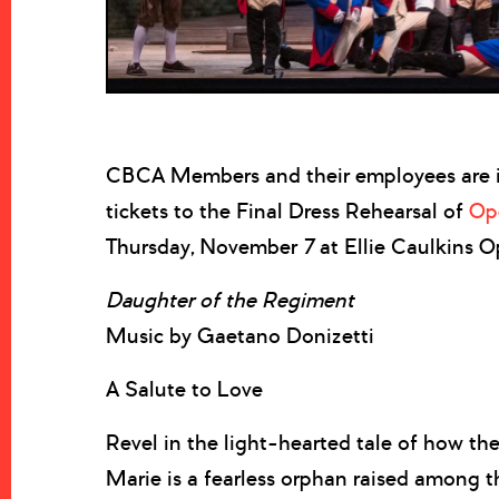
CBCA Members and their employees are i
tickets to the Final Dress Rehearsal of
Op
Thursday, November 7 at Ellie Caulkins O
Daughter of the Regiment
Music by Gaetano Donizetti
A Salute to Love
Revel in the light-hearted tale of how the
Marie is a fearless orphan raised among t