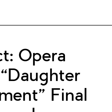
t: Opera
 “Daughter
ment” Final