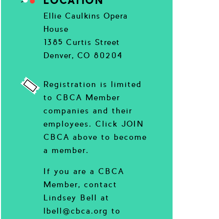
LOCATION
Ellie Caulkins Opera
House
1385 Curtis Street
Denver, CO 80204
Registration is limited
to CBCA Member
companies and their
employees. Click JOIN
CBCA above to become
a member.
If you are a CBCA
Member, contact
Lindsey Bell at
lbell@cbca.org to