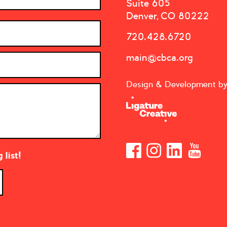
Suite 605
Denver, CO 80222
720.428.6720
main@cbca.org
Design & Development b
list!