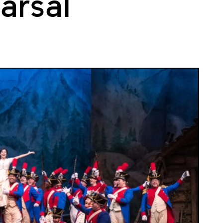
arsal