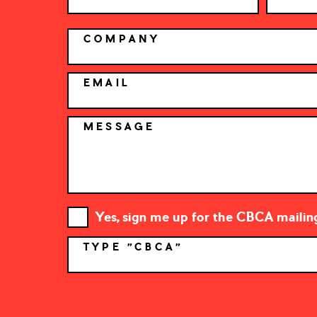
COMPANY
EMAIL
MESSAGE
Yes, sign me up for the CBCA mailing 
TYPE "CBCA"
*