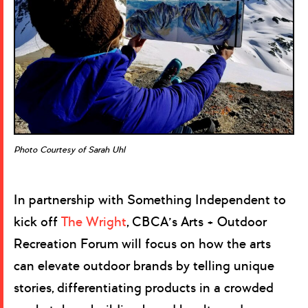
Photo Courtesy of Sarah Uhl
In partnership with Something Independent to
kick off
The Wright
, CBCA’s Arts + Outdoor
Recreation Forum will focus on how the arts
can elevate outdoor brands by telling unique
stories, differentiating products in a crowded