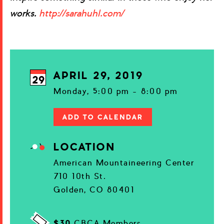
works.
http://sarahuhl.com/
APRIL 29, 2019
29
Monday, 5:00 pm - 8:00 pm
ADD TO CALENDAR
LOCATION
American Mountaineering Center
710 10th St.
Golden, CO 80401
$30
CBCA Members