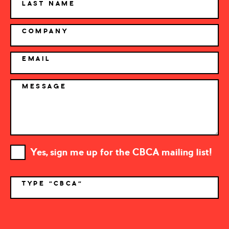
LAST NAME
COMPANY
EMAIL
MESSAGE
Yes, sign me up for the CBCA mailing list!
TYPE "CBCA"
*