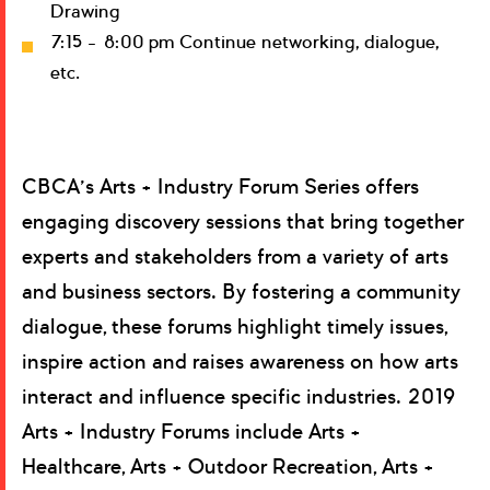
Drawing
7:15 – 8:00 pm Continue networking, dialogue,
etc.
CBCA’s Arts + Industry Forum Series offers
engaging discovery sessions that bring together
experts and stakeholders from a variety of arts
and business sectors. By fostering a community
dialogue, these forums highlight timely issues,
inspire action and raises awareness on how arts
interact and influence specific industries. 2019
Arts + Industry Forums include Arts +
Healthcare, Arts + Outdoor Recreation, Arts +