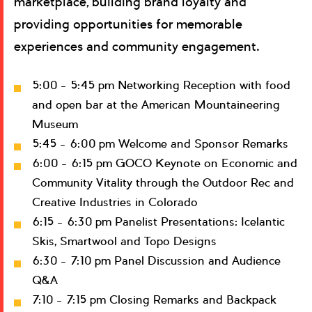
marketplace, building brand loyalty and
providing opportunities for memorable
experiences and community engagement.
5:00 – 5:45 pm Networking Reception with food
and open bar at the American Mountaineering
Museum
5:45 – 6:00 pm Welcome and Sponsor Remarks
6:00 – 6:15 pm GOCO Keynote on Economic and
Community Vitality through the Outdoor Rec and
Creative Industries in Colorado
6:15 – 6:30 pm Panelist Presentations: Icelantic
Skis, Smartwool and Topo Designs
6:30 – 7:10 pm Panel Discussion and Audience
Q&A
7:10 – 7:15 pm Closing Remarks and Backpack