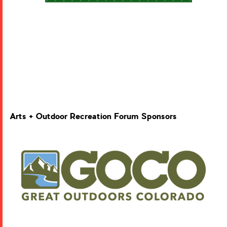
Arts + Outdoor Recreation Forum Sponsors