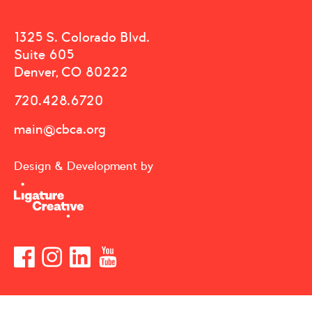
1325 S. Colorado Blvd.
Suite 605
Denver, CO 80222
720.428.6720
main@cbca.org
Design & Development by