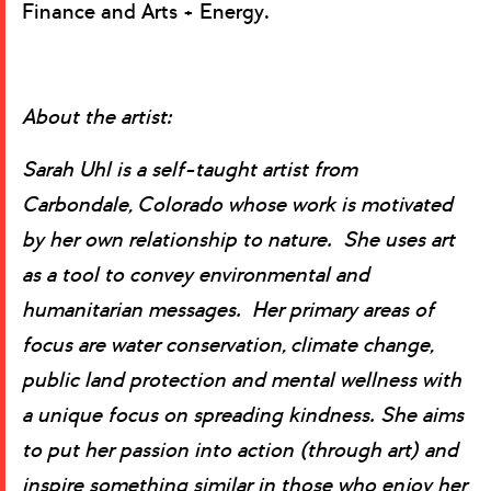
Finance and Arts + Energy.
About the artist:
Sarah Uhl is a self-taught artist from
Carbondale, Colorado whose work is motivated
by her own relationship to nature. She uses art
as a tool to convey environmental and
humanitarian messages. Her primary areas of
focus are water conservation, climate change,
public land protection and mental wellness with
a unique focus on spreading kindness. She aims
to put her passion into action (through art) and
inspire something similar in those who enjoy her