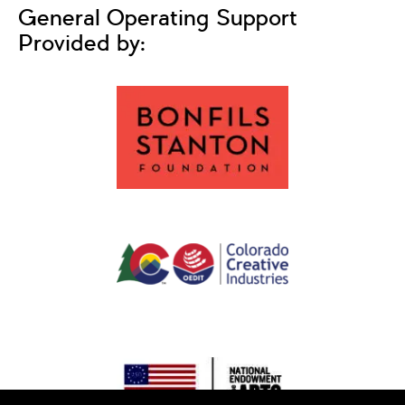
General Operating Support
Provided by: