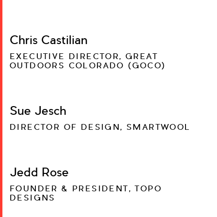
Chris Castilian
EXECUTIVE DIRECTOR, GREAT
OUTDOORS COLORADO (GOCO)
Sue Jesch
DIRECTOR OF DESIGN, SMARTWOOL
Jedd Rose
FOUNDER & PRESIDENT, TOPO
DESIGNS