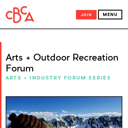
MENU
JOIN
Arts + Outdoor Recreation
Forum
ARTS + INDUSTRY FORUM SERIES