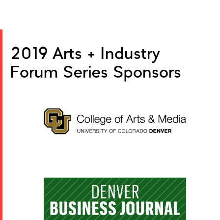
2019 Arts + Industry
Forum Series Sponsors