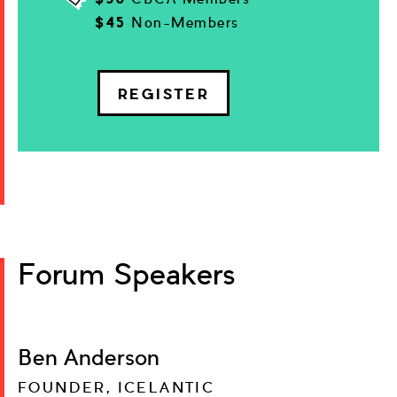
$45
Non-Members
REGISTER
Forum Speakers
Ben Anderson
FOUNDER, ICELANTIC