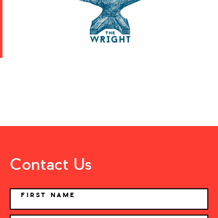
Contact Us
NAME
FIRST NAME