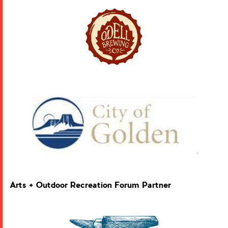
Arts + Outdoor Recreation Forum Partner