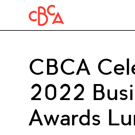
CBCA Cele
2022 Busin
Awards L