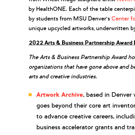
by HealthONE. Each of the table centerp
by students from MSU Denver’s
Center fo
unique upcycled artworks, underwritten b
2022 Arts & Business Partnership Award
The Arts & Business Partnership Award ho
organizations that have gone above and b
arts and creative industries.
Artwork Archive
, based in Denver 
goes beyond their core art invento
to advance creative careers, includ
business accelerator grants and tra