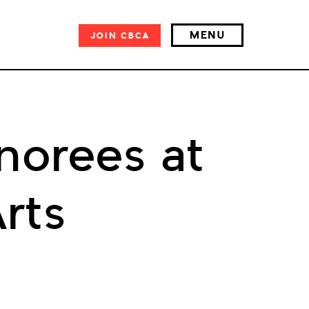
MENU
JOIN
CBCA
norees at
rts