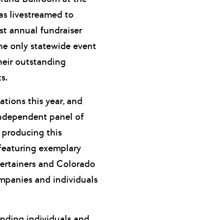
as livestreamed to
st annual fundraiser
he only statewide event
heir outstanding
s.
tions this year, and
ndependent panel of
producing this
, featuring exemplary
ertainers and Colorado
mpanies and individuals
anding individuals and