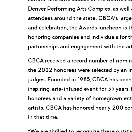
Denver Performing Arts Complex, as well 
attendees around the state. CBCA’s large
and celebration, the Awards luncheon is t
honoring companies and individuals for t
partnerships and engagement with the art
CBCA received a record number of nomina
the 2022 honorees were selected by an i
judges. Founded in 1985, CBCA has been 
inspiring, arts-infused event for 35 years
honorees and a variety of homegrown ent
artists. CBCA has honored nearly 200 co
in that time.
“We are thrilled to recognize these outst