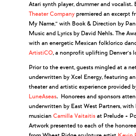
Atari synth player, drummer and vocalist
Theater Company
premiered an excerpt f
My Name,” with Book & Direction by Pa
Music and Lyrics by David Nehls. The Aw
with an energetic Mexican folklorico da
ArtistiCO
, a nonprofit uplifting Denver’s l
Prior to the event, guests mingled at a ne
underwritten by Xcel Energy, featuring a
theater and artistic experience provided 
LuneAseas
. Honorees and sponsors atten
underwritten by East West Partners, with 
musician
Camilla Vaitaitis
at Prelude + Po
Artwork presented to each of the honor
from Wheat Ridge sculpture artist
Kevin