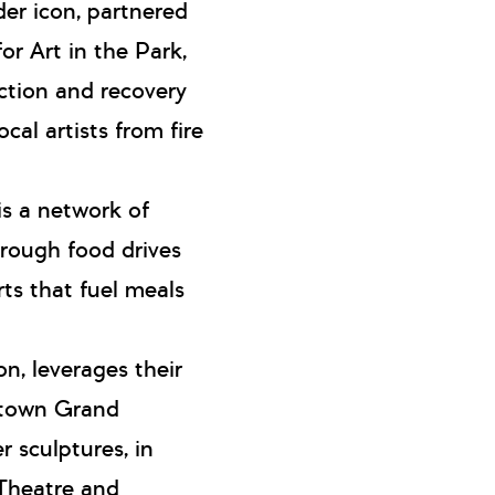
der icon, partnered
r Art in the Park,
ection and recovery
cal artists from fire
 is a network of
hrough food drives
rts that fuel meals
on, leverages their
wntown Grand
 sculptures, in
 Theatre and