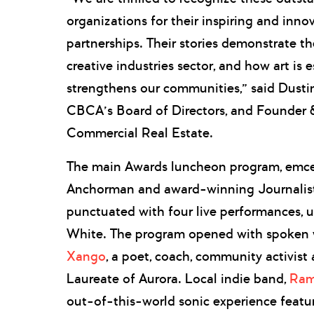
organizations for their inspiring and inno
partnerships. Their stories demonstrate the
creative industries sector, and how art is e
strengthens our communities,” said Dustin
CBCA’s Board of Directors, and Founder &
Commercial Real Estate.
The main Awards luncheon program, em
Anchorman and award-winning Journalis
punctuated with four live performances,
White. The program opened with spoken w
Xango
, a poet, coach, community activist
Laureate of Aurora. Local indie band,
Ram
out-of-this-world sonic experience featuri