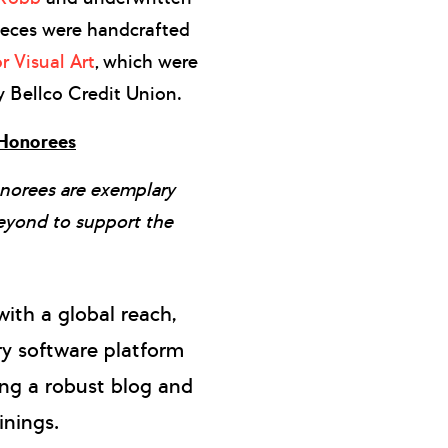
ieces were handcrafted
r Visual Art
, which were
y Bellco Credit Union.
 Honorees
norees are exemplary
eyond to support the
with a global reach,
ry software platform
ing a robust blog and
inings.