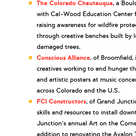
The Colorado Chautauqua
, a Boul
with Cal-Wood Education Center fo
raising awareness for wildfire prot
through creative benches built by lo
damaged trees.
Conscious Alliance
, of Broomfield,
creatives working to end hunger t
and artistic posters at music conce
across Colorado and the U.S.
FCI Constructors
, of Grand Juncti
skills and resources to install do
Junction’s annual Art on the Corner
addition to renovating the Avalon