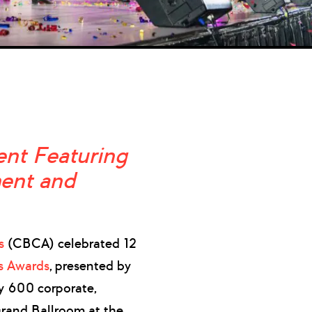
nt Featuring
ment and
s
(CBCA) celebrated 12
ts Awards
, presented by
 600 corporate,
 Grand Ballroom at the