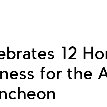
brates 12 Ho
ess for the A
uncheon