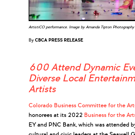
ArtistiCO performance. Image by Amanda Tipton Photography
By
CBCA PRESS RELEASE
600 Attend Dynamic Eve
Diverse Local Entertain
Artists
Colorado Business Committee for the Art
honorees at its 2022
Business for the Ar
EY and PNC Bank, which was attended by
cultural and civic leaders at the Seawell