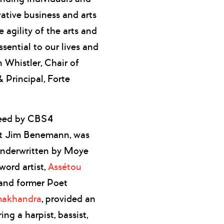
vative business and arts
 agility of the arts and
ssential to our lives and
 Whistler, Chair of
 Principal, Forte
ceed by CBS4
t Jim Benemann, was
 underwritten by Moye
ord artist,
Assétou
 and former Poet
akhandra
, provided an
ng a harpist, bassist,