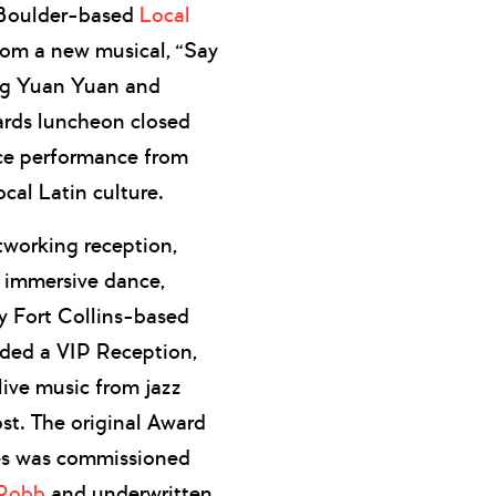
. Boulder-based
Local
rom a new musical, “Say
ng Yuan Yuan and
ards luncheon closed
nce performance from
ocal Latin culture.
tworking reception,
n immersive dance,
by Fort Collins-based
ded a VIP Reception,
live music from jazz
st. The original Award
ees was commissioned
 Robb
and underwritten