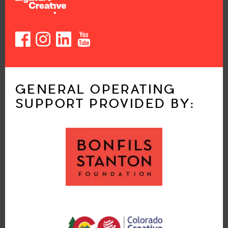
GENERAL OPERATING
SUPPORT PROVIDED BY: