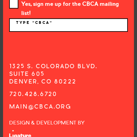
Yes, sign me up for the CBCA mailing
list!
TYPE "CBCA"
*
1325 S. COLORADO BLVD.
SUITE 605
DENVER, CO 80222
720.428.6720
MAIN@CBCA.ORG
DESIGN & DEVELOPMENT BY