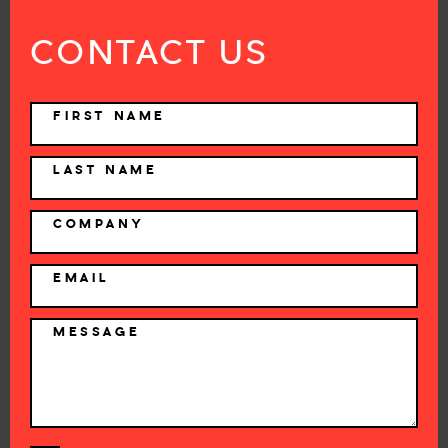
CONTACT US
NAME
FIRST NAME
LAST NAME
COMPANY
EMAIL
MESSAGE