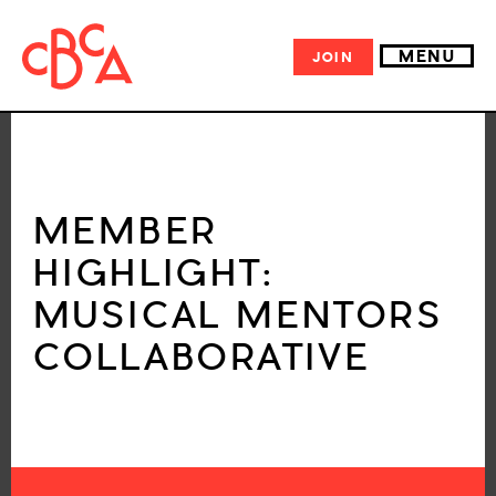
MENU
JOIN
MEMBER
HIGHLIGHT:
MUSICAL MENTORS
COLLABORATIVE