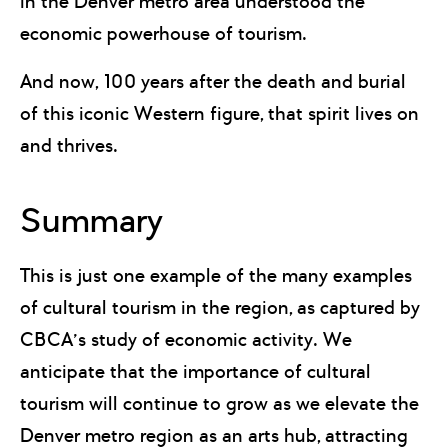
in the Denver metro area understood the
economic powerhouse of tourism.
And now, 100 years after the death and burial
of this iconic Western figure, that spirit lives on
and thrives.
Summary
This is just one example of the many examples
of cultural tourism in the region, as captured by
CBCA’s study of economic activity. We
anticipate that the importance of cultural
tourism will continue to grow as we elevate the
Denver metro region as an arts hub, attracting