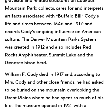
gravesite and related structures on Lookout
Mountain Park; collects, cares for and interprets
artifacts associated with “Buffalo Bill” Cody’s
life and times between 1846 and 1917; and
records Cody’s ongoing influence on American
culture. The Denver Mountain Parks System
was created in 1912 and also includes Red
Rocks Amphitheater, Summit Lake and the
Genesee bison herd.
William F. Cody died in 1917 and, according to
Mrs. Cody and other close friends, he had asked
to be buried on the mountain overlooking the
Great Plains where he had spent so much of his
life. The museum opened in 1921 with a