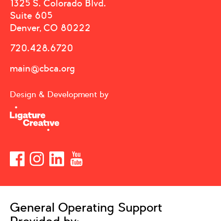
1325 S. Colorado Blvd.
Suite 605
Denver, CO 80222
720.428.6720
main@cbca.org
Design & Development by
General Operating Support