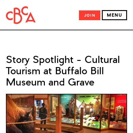
MENU
JOIN
Story Spotlight – Cultural
Tourism at Buffalo Bill
Museum and Grave