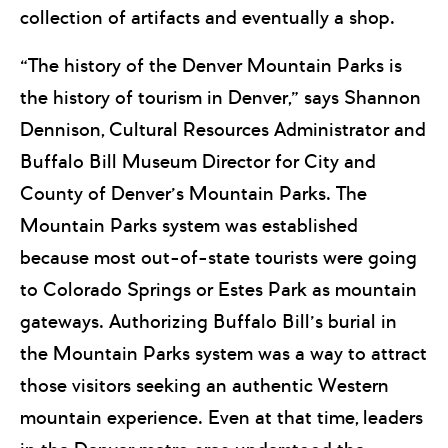
collection of artifacts and eventually a shop.
“The history of the Denver Mountain Parks is
the history of tourism in Denver,” says Shannon
Dennison, Cultural Resources Administrator and
Buffalo Bill Museum Director for City and
County of Denver’s Mountain Parks. The
Mountain Parks system was established
because most out-of-state tourists were going
to Colorado Springs or Estes Park as mountain
gateways. Authorizing Buffalo Bill’s burial in
the Mountain Parks system was a way to attract
those visitors seeking an authentic Western
mountain experience. Even at that time, leaders