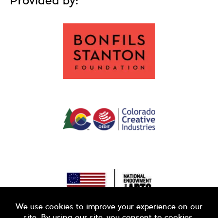
Provided by: