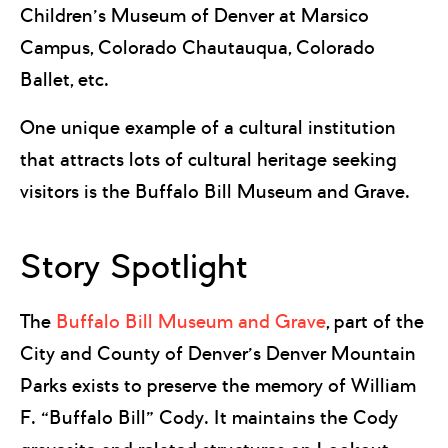
Children’s Museum of Denver at Marsico
Campus, Colorado Chautauqua, Colorado
Ballet, etc.
One unique example of a cultural institution
that attracts lots of cultural heritage seeking
visitors is the Buffalo Bill Museum and Grave.
Story Spotlight
The
Buffalo Bill Museum and Grave
, part of the
City and County of Denver’s Denver Mountain
Parks exists to preserve the memory of William
F. “Buffalo Bill” Cody. It maintains the Cody