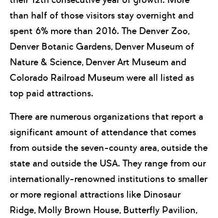
than half of those visitors stay overnight and
spent 6% more than 2016. The Denver Zoo,
Denver Botanic Gardens, Denver Museum of
Nature & Science, Denver Art Museum and
Colorado Railroad Museum were all listed as
top paid attractions.
There are numerous organizations that report a
significant amount of attendance that comes
from outside the seven-county area, outside the
state and outside the USA. They range from our
internationally-renowned institutions to smaller
or more regional attractions like Dinosaur
Ridge, Molly Brown House, Butterfly Pavilion,