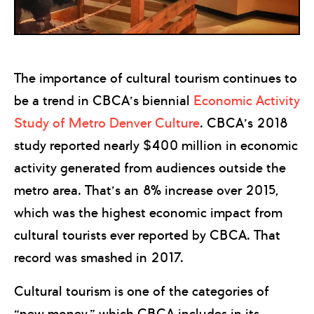
The importance of cultural tourism continues to
be a trend in CBCA’s biennial
Economic Activity
Study of Metro Denver Culture
. CBCA’s 2018
study reported nearly $400 million in economic
activity generated from audiences outside the
metro area. That’s an 8% increase over 2015,
which was the highest economic impact from
cultural tourists ever reported by CBCA. That
record was smashed in 2017.
Cultural tourism is one of the categories of
“new money,” which CBCA includes in its