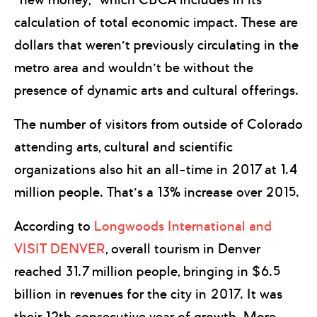
calculation of total economic impact. These are
dollars that weren’t previously circulating in the
metro area and wouldn’t be without the
presence of dynamic arts and cultural offerings.
The number of visitors from outside of Colorado
attending arts, cultural and scientific
organizations also hit an all-time in 2017 at 1.4
million people. That’s a 13% increase over 2015.
According to
Longwoods International and
VISIT DENVER
, overall tourism in Denver
reached 31.7 million people, bringing in $6.5
billion in revenues for the city in 2017. It was
their 12th consecutive year of growth. More