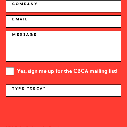
COMPANY
EMAIL
MESSAGE
Yes, sign me up for the CBCA mailing list!
TYPE "CBCA"
*