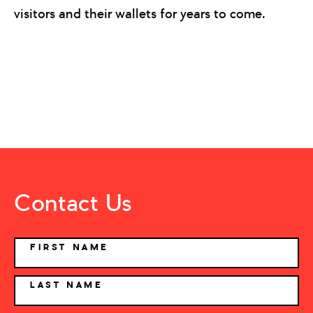
visitors and their wallets for years to come.
Contact Us
NAME
FIRST NAME
LAST NAME