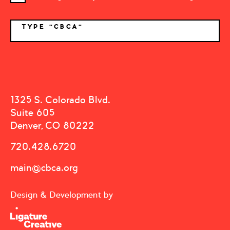
TYPE "CBCA"
*
1325 S. Colorado Blvd.
Suite 605
Denver, CO 80222
720.428.6720
main@cbca.org
Design & Development by