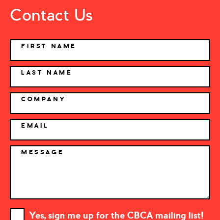
Contact Us
NAME
FIRST NAME
LAST NAME
COMPANY
EMAIL
MESSAGE
Yes, sign me up for the CBCA mailing list!