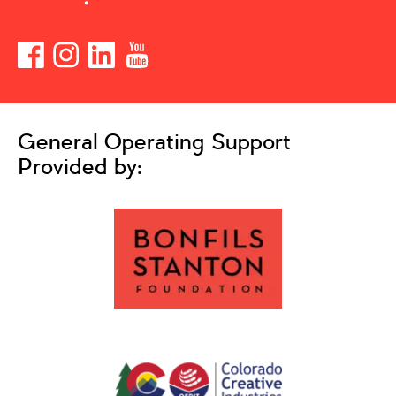
General Operating Support
Provided by: