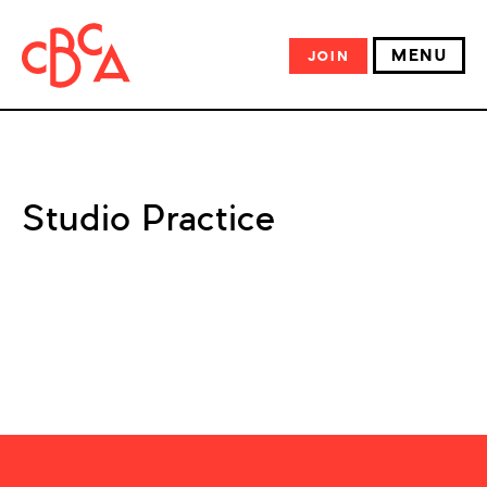
MENU
JOIN
Studio Practice