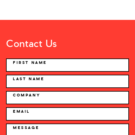
Contact Us
NAME
FIRST NAME
LAST NAME
COMPANY
EMAIL
MESSAGE