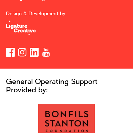
Design & Development by
General Operating Support
Provided by: