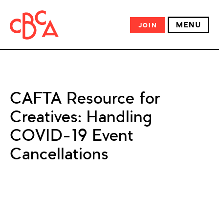
MENU
JOIN
CAFTA Resource for
Creatives: Handling
COVID-19 Event
Cancellations