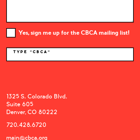
Yes, sign me up for the CBCA mailing list!
TYPE "CBCA"
*
1325 S. Colorado Blvd.
Suite 605
Denver, CO 80222
720.428.6720
main@cbca.org