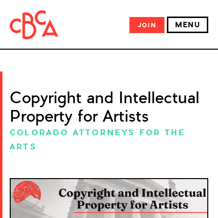
MENU
JOIN
Copyright and Intellectual
Property for Artists
COLORADO ATTORNEYS FOR THE
ARTS