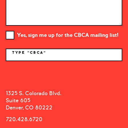
Yes, sign me up for the CBCA mailing list!
TYPE "CBCA"
*
1325 S. Colorado Blvd.
Suite 605
Denver, CO 80222
720.428.6720