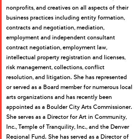
nonprofits, and creatives on all aspects of their
business practices including entity formation,
contracts and negotiation, mediation,
employment and independent consultant
contract negotiation, employment law,
intellectual property registration and licenses,
risk management, collections, conflict
resolution, and litigation. She has represented
or served as a Board member for numerous local
arts organizations and has recently been
appointed as a Boulder City Arts Commissioner.
She serves as a Director for Art in Community,
Inc., Temple of Tranquility, Inc., and the Denver
Regional Fund. She has served as a Director of