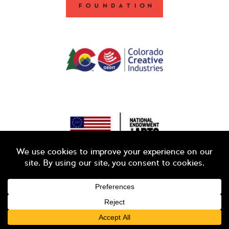
© 2026 Colorado Business Committee for the Arts
LOGIN