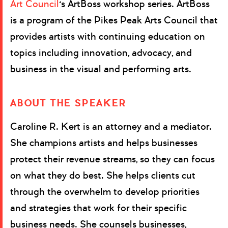
Art Council
‘s ArtBoss workshop series.
ArtBoss
is a program of the Pikes Peak Arts Council that
provides artists with continuing education on
topics including innovation, advocacy, and
business in the visual and performing arts.
ABOUT THE SPEAKER
Caroline R. Kert is an attorney and a mediator.
She champions artists and helps businesses
protect their revenue streams, so they can focus
on what they do best. She helps clients cut
through the overwhelm to develop priorities
and strategies that work for their specific
business needs. She counsels businesses,