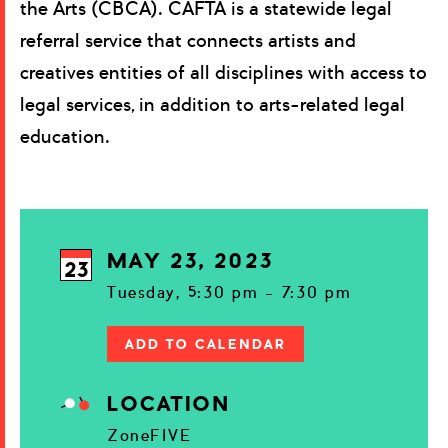
the Arts (CBCA). CAFTA is a statewide legal
referral service that connects artists and
creatives entities of all disciplines with access to
legal services, in addition to arts-related legal
education.
MAY 23, 2023
23
Tuesday, 5:30 pm - 7:30 pm
ADD TO CALENDAR
LOCATION
ZoneFIVE