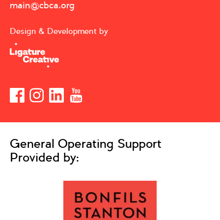
main@cbca.org
Design & Development by
General Operating Support
Provided by: