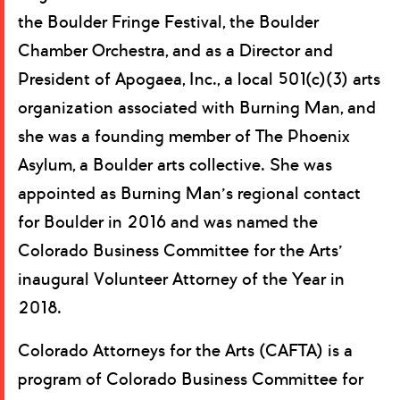
the Boulder Fringe Festival, the Boulder
Chamber Orchestra, and as a Director and
President of Apogaea, Inc., a local 501(c)(3) arts
organization associated with Burning Man, and
she was a founding member of The Phoenix
Asylum, a Boulder arts collective. She was
appointed as Burning Man’s regional contact
for Boulder in 2016 and was named the
Colorado Business Committee for the Arts’
inaugural Volunteer Attorney of the Year in
2018.
Colorado Attorneys for the Arts (CAFTA) is a
program of Colorado Business Committee for