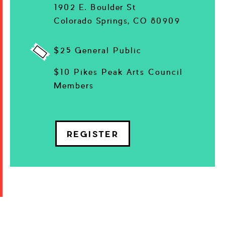
1902 E. Boulder St
Colorado Springs, CO 80909
$25 General Public
$10 Pikes Peak Arts Council
Members
REGISTER