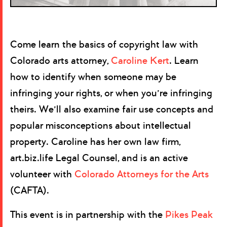
Come learn the basics of copyright law with
Colorado arts attorney,
Caroline Kert
. Learn
how to identify when someone may be
infringing your rights, or when you’re infringing
theirs. We’ll also examine fair use concepts and
popular misconceptions about intellectual
property. Caroline has her own law firm,
art.biz.life Legal Counsel, and is an active
volunteer with
Colorado Attorneys for the Arts
(CAFTA).
This event is in partnership with the
Pikes Peak