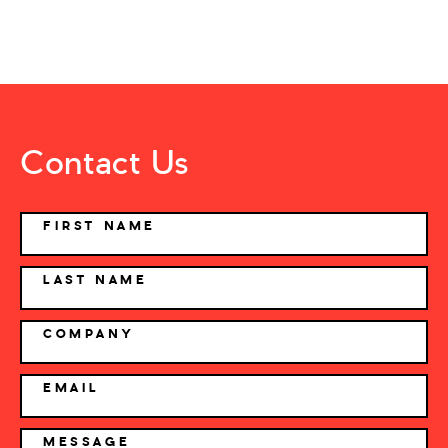
Contact Us
NAME
FIRST NAME
LAST NAME
COMPANY
EMAIL
MESSAGE