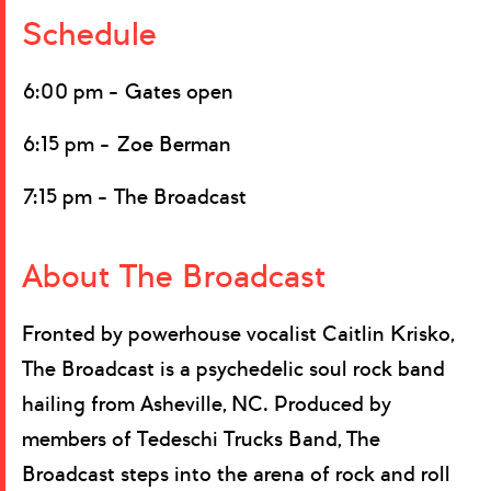
Schedule
6:00 pm – Gates open
6:15 pm – Zoe Berman
7:15 pm – The Broadcast
About The Broadcast
Fronted by powerhouse vocalist Caitlin Krisko,
The Broadcast is a psychedelic soul rock band
hailing from Asheville, NC. Produced by
members of Tedeschi Trucks Band, The
Broadcast steps into the arena of rock and roll