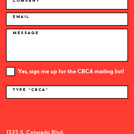
COMPANY
EMAIL
MESSAGE
Yes, sign me up for the CBCA mailing list!
TYPE "CBCA"
*
1325 S. Colorado Blvd.