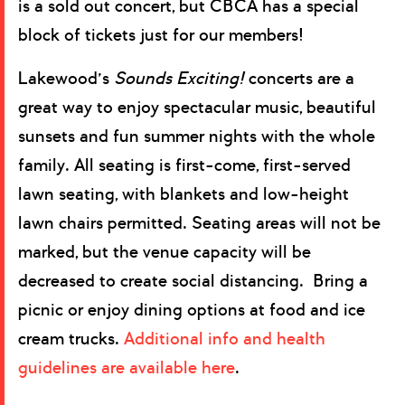
is a sold out concert, but CBCA has a special
block of tickets just for our members!
Lakewood’s
Sounds Exciting!
concerts are a
great way to enjoy spectacular music, beautiful
sunsets and fun summer nights with the whole
family. All seating is first-come, first-served
lawn seating, with blankets and low-height
lawn chairs permitted. Seating areas will not be
marked, but the venue capacity will be
decreased to create social distancing. Bring a
picnic or enjoy dining options at food and ice
cream trucks.
Additional info and health
guidelines are available here
.