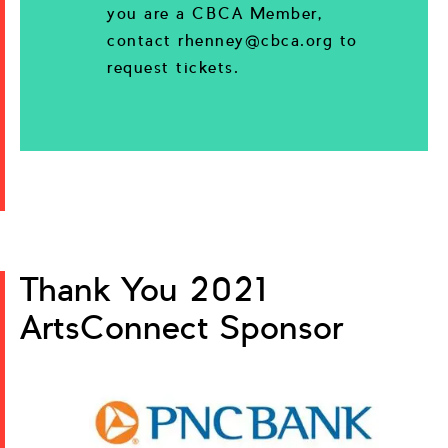
you are a CBCA Member,
contact rhenney@cbca.org to
request tickets.
Thank You 2021
ArtsConnect Sponsor