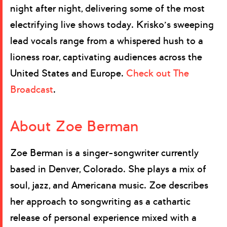
night after night, delivering some of the most
electrifying live shows today. Krisko’s sweeping
lead vocals range from a whispered hush to a
lioness roar, captivating audiences across the
United States and Europe.
Check out The
Broadcast
.
About Zoe Berman
Zoe Berman is a singer-songwriter currently
based in Denver, Colorado. She plays a mix of
soul, jazz, and Americana music. Zoe describes
her approach to songwriting as a cathartic
release of personal experience mixed with a