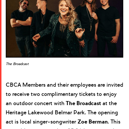
The Broadcast
CBCA Members and their employees are invited
to receive two complimentary tickets to enjoy
an outdoor concert with
The Broadcast
at the
Heritage Lakewood Belmar Park. The opening
act is local singer-songwriter
Zoe Berman
. This