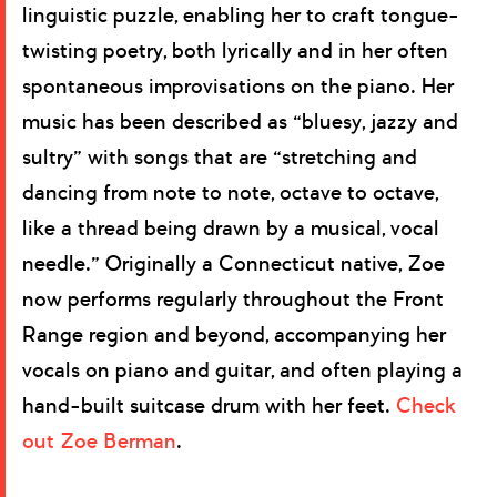
linguistic puzzle, enabling her to craft tongue-
twisting poetry, both lyrically and in her often
spontaneous improvisations on the piano. Her
music has been described as “bluesy, jazzy and
sultry” with songs that are “stretching and
dancing from note to note, octave to octave,
like a thread being drawn by a musical, vocal
needle.” Originally a Connecticut native, Zoe
now performs regularly throughout the Front
Range region and beyond, accompanying her
vocals on piano and guitar, and often playing a
hand-built suitcase drum with her feet.
Check
out Zoe Berman
.