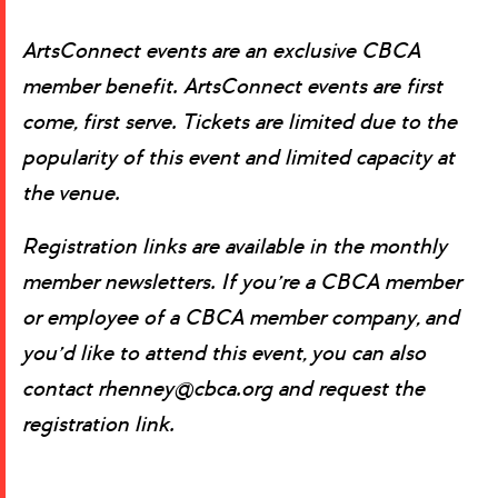
ArtsConnect events are an exclusive CBCA
member benefit.
ArtsConnect events are first
come, first serve. Tickets are limited due to the
popularity of this event and limited capacity at
the venue.
Registration links are available in the monthly
member newsletters. If you’re a CBCA member
or employee of a CBCA member company, and
you’d like to attend this event, you can also
contact rhenney@cbca.org and request the
registration link.