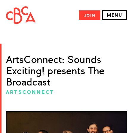
MENU
JOIN
ArtsConnect: Sounds
Exciting! presents The
Broadcast
ARTSCONNECT