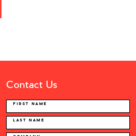
Contact Us
NAME
FIRST NAME
LAST NAME