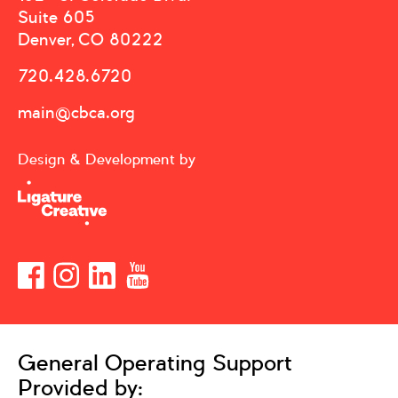
Suite 605
Denver, CO 80222
720.428.6720
main@cbca.org
Design & Development by
General Operating Support
Provided by: