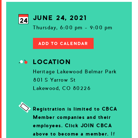
JUNE 24, 2021
24
Thursday, 6:00 pm - 9:00 pm
ADD TO CALENDAR
LOCATION
Heritage Lakewood Belmar Park
801 S Yarrow St
Lakewood, CO 80226
Registration is limited to CBCA
Member companies and their
employees. Click JOIN CBCA
above to become a member.
If