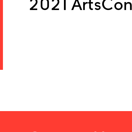
2021 ArtsCon