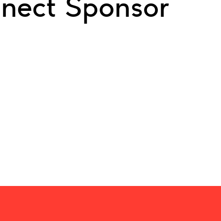
nect Sponsor