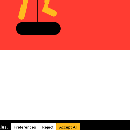
LOGIN