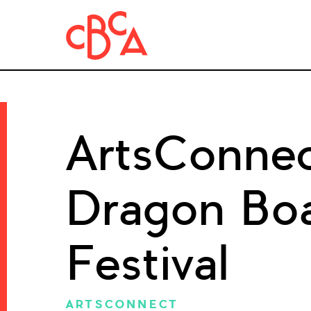
ArtsConnec
Dragon Boa
Festival
ARTSCONNECT