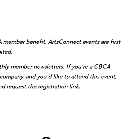
CA member benefit.
ArtsConnect events are first
mited.
onthly member newsletters. If you’re a CBCA
pany, and you’d like to attend this event,
 request the registration link.