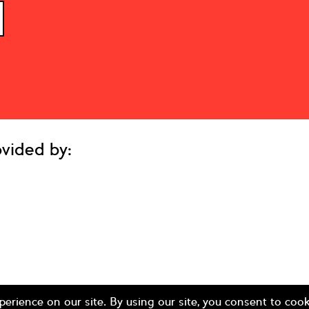
vided by: