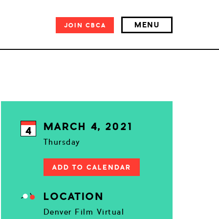
MENU
JOIN
CBCA
MARCH 4, 2021
4
Thursday
ADD TO CALENDAR
LOCATION
Denver Film Virtual