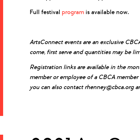
Full festival
program
is available now.
ArtsConnect events are an exclusive CB
come, first serve and quantities may be li
Registration links are available in the m
member or employee of a CBCA member com
you can also contact rhenney@cbca.org and