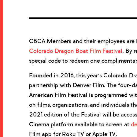
CBCA Members and their employees are in
Colorado Dragon Boat Film Festival
. By 
special code to redeem one complimentary 
Founded in 2016, this year’s Colorado Dra
partnership with Denver Film. The four-da
American Film Festival is programmed wit
on films, organizations, and individuals th
2021 edition of the Festival will be acces
Cinema platform available to screen at
de
Film app for Roku TV or Apple TV.