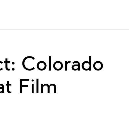
t: Colorado
t Film