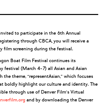
vited to participate in the 6th Annual
registering through CBCA, you will receive a
film screening during the festival.
gon Boat Film Festival continues its
y festival (March 4-7) all Asian and Asian
h the theme, “representAsian,” which focuses
at boldly highlight our culture and identity. The
sible through use of Denver Film’s Virtual
nverfilm.org
and by downloading the Denver