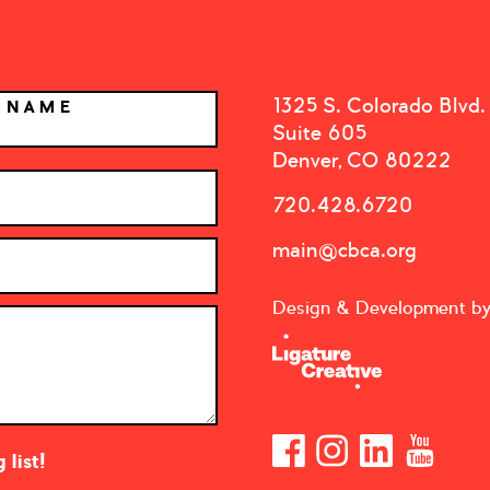
1325 S. Colorado Blvd.
T NAME
Suite 605
Denver, CO 80222
720.428.6720
main@cbca.org
Design & Development b
list!