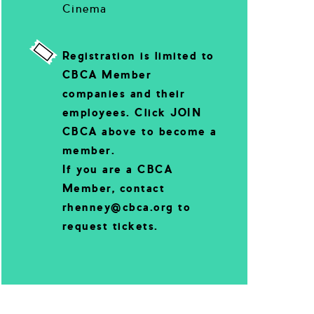
Cinema
Registration is limited to
CBCA Member
companies and their
employees. Click JOIN
CBCA above to become a
member.
If you are a CBCA
Member, contact
rhenney@cbca.org to
request tickets.