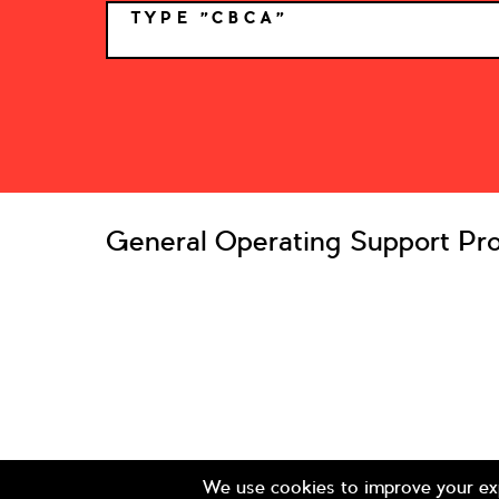
TYPE "CBCA"
*
General Operating Support Pro
© 2026 Colorado Business Committee for the Arts