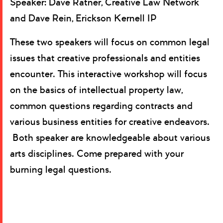
Speaker: Dave Ratner, Creative Law Network
and Dave Rein, Erickson Kernell IP
These two speakers will focus on common legal
issues that creative professionals and entities
encounter. This interactive workshop will focus
on the basics of intellectual property law,
common questions regarding contracts and
various business entities for creative endeavors.
Both speaker are knowledgeable about various
arts disciplines. Come prepared with your
burning legal questions.