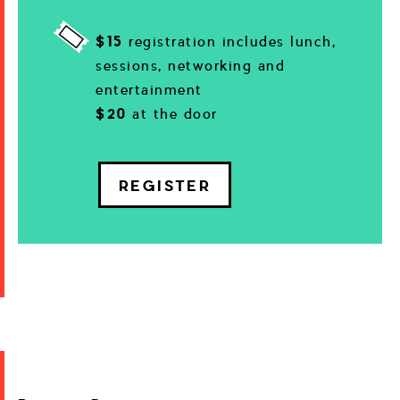
$15
registration includes lunch,
sessions, networking and
entertainment
$20
at the door
REGISTER