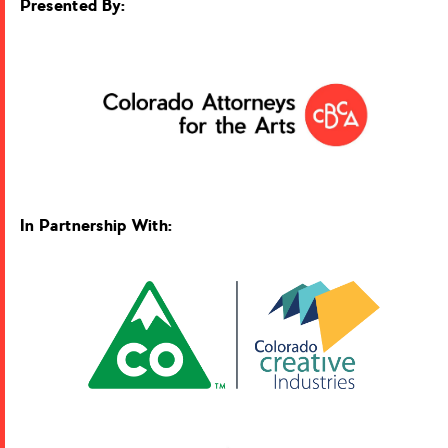
Presented By:
In Partnership With: