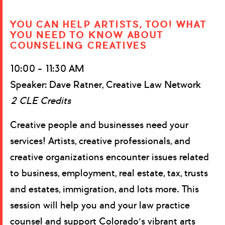
YOU CAN HELP ARTISTS, TOO! WHAT
YOU NEED TO KNOW ABOUT
COUNSELING CREATIVES
10:00 – 11:30 AM
Speaker: Dave Ratner, Creative Law Network
2 CLE Credits
Creative people and businesses need your
services! Artists, creative professionals, and
creative organizations encounter issues related
to business, employment, real estate, tax, trusts
and estates, immigration, and lots more. This
session will help you and your law practice
counsel and support Colorado’s vibrant arts