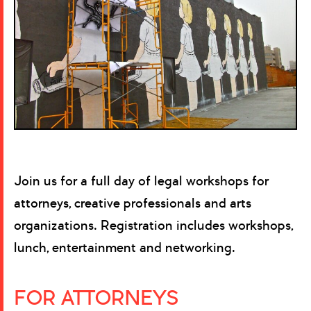
Join us for a full day of legal workshops for
attorneys, creative professionals and arts
organizations. Registration includes workshops,
lunch, entertainment and networking.
FOR ATTORNEYS