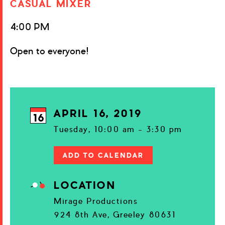
CASUAL MIXER
4:00 PM
Open to everyone!
APRIL 16, 2019
16
Tuesday, 10:00 am - 3:30 pm
ADD TO CALENDAR
LOCATION
Mirage Productions
924 8th Ave, Greeley 80631