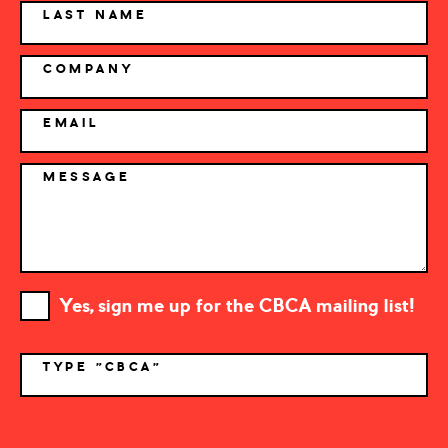
LAST NAME
COMPANY
EMAIL
MESSAGE
Yes, sign me up for the CBCA mailing list!
TYPE "CBCA"
*