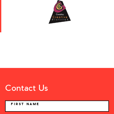
Contact Us
NAME
FIRST NAME