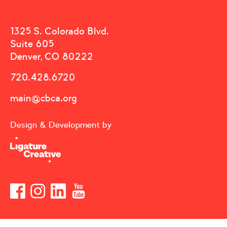
1325 S. Colorado Blvd.
Suite 605
Denver, CO 80222
720.428.6720
main@cbca.org
Design & Development by