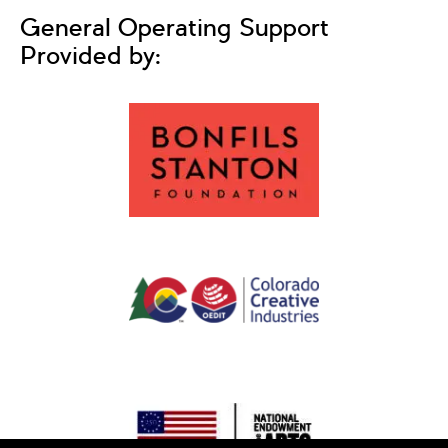
General Operating Support
Provided by: