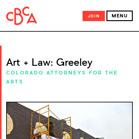
MENU
JOIN
Art + Law: Greeley
COLORADO ATTORNEYS FOR THE
ARTS