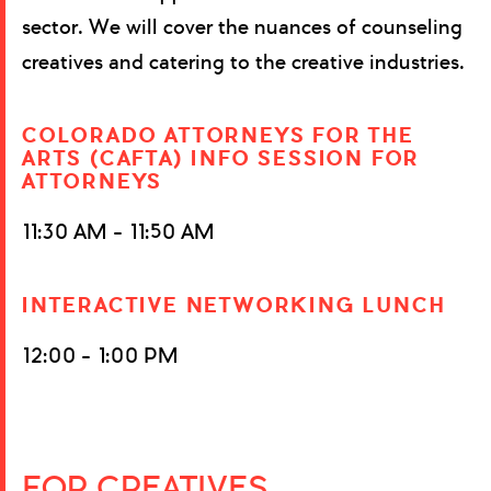
sector. We will cover the nuances of counseling
creatives and catering to the creative industries.
COLORADO ATTORNEYS FOR THE
ARTS (CAFTA) INFO SESSION FOR
ATTORNEYS
11:30 AM – 11:50 AM
INTERACTIVE NETWORKING LUNCH
12:00 – 1:00 PM
FOR CREATIVES