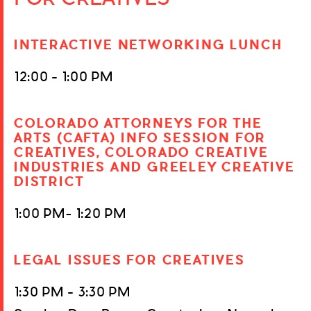
INTERACTIVE NETWORKING LUNCH
12:00 – 1:00 PM
COLORADO ATTORNEYS FOR THE
ARTS (CAFTA) INFO SESSION FOR
CREATIVES, COLORADO CREATIVE
INDUSTRIES AND GREELEY CREATIVE
DISTRICT
1:00 PM- 1:20 PM
LEGAL ISSUES FOR CREATIVES
1:30 PM – 3:30 PM