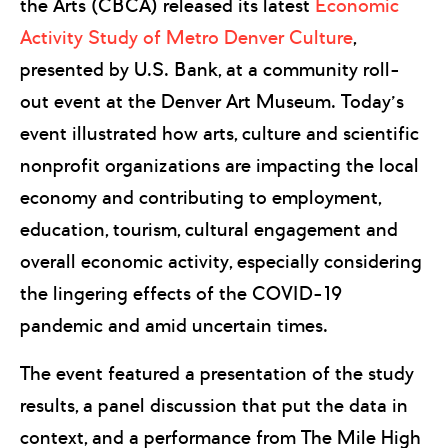
the Arts (CBCA) released its latest
Economic
Activity Study of Metro Denver Culture
,
presented by U.S. Bank, at a community roll-
out event at the Denver Art Museum. Today’s
event illustrated how arts, culture and scientific
nonprofit organizations are impacting the local
economy and contributing to employment,
education, tourism, cultural engagement and
overall economic activity, especially considering
the lingering effects of the COVID-19
pandemic and amid uncertain times.
The event featured a presentation of the study
results, a panel discussion that put the data in
context, and a performance from The Mile High