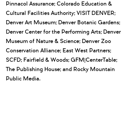
Pinnacol Assurance; Colorado Education &
Cultural Facilities Authority; VISIT DENVER;
Denver Art Museum; Denver Botanic Gardens;
Denver Center for the Performing Arts; Denver
Museum of Nature & Science; Denver Zoo
Conservation Alliance; East West Partners;
SCFD; Fairfield & Woods; GFM|CenterTable;
The Publishing House; and Rocky Mountain
Public Media.