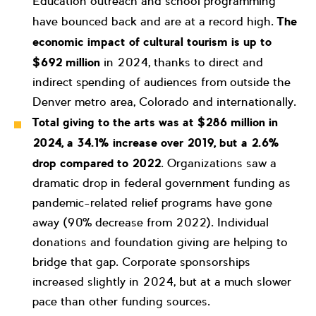
Education outreach and school programming
have bounced back and are at a record high.
The
economic impact of cultural tourism is up to
$692 million
in 2024, thanks to direct and
indirect spending of audiences from outside the
Denver metro area, Colorado and internationally.
Total giving to the arts was at
$286 million in
2024, a 34.1% increase over 2019, but a 2.6%
drop compared to 2022
. Organizations saw a
dramatic drop in federal government funding as
pandemic-related relief programs have gone
away (90% decrease from 2022). Individual
donations and foundation giving are helping to
bridge that gap. Corporate sponsorships
increased slightly in 2024, but at a much slower
pace than other funding sources.