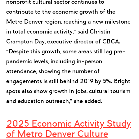
nonprofit cultural sector continues to
contribute to the economic growth of the
Metro Denver region, reaching a new milestone
in total economic activity,” said Christin
Crampton Day, executive director of CBCA.
“Despite this growth, some areas still lag pre-
pandemic levels, including in-person
attendance, showing the number of
engagements is still behind 2019 by 5%. Bright
spots also show growth in jobs, cultural tourism
and education outreach,” she added.
2025 Economic Activity Study
of Metro Denver Culture