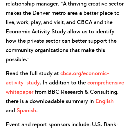
relationship manager. “A thriving creative sector
makes the Denver metro area a better place to
live, work, play, and visit, and CBCA and the
Economic Activity Study allow us to identify
how the private sector can better support the
community organizations that make this
possible.”
Read the full study at
cbca.org/economic-
activity-study
. In addition to the
comprehensive
whitepaper
from BBC Research & Consulting,
there is a downloadable summary in
English
and
Spanish
.
Event and report sponsors include: U.S. Bank;