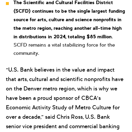
The Scientific and Cultural Facilities District
(SCFD) continues to be the single largest funding
source for arts, culture and science nonprofits in
the metro region, reaching another all-time high
in distributions in 2024, totaling $85 million
.
SCFD remains a vital stabilizing force for the
community.
“U.S. Bank believes in the value and impact
that arts, cultural and scientific nonprofits have
on the Denver metro region, which is why we
have been a proud sponsor of CBCA’s
Economic Activity Study of Metro Culture for
over a decade,” said Chris Ross, U.S. Bank
senior vice president and commercial banking