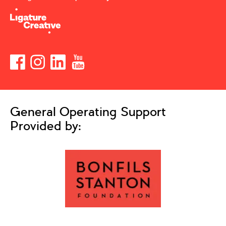
General Operating Support
Provided by: