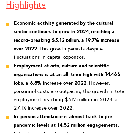
Highlights
Economic activity generated by the cultural
sector continues to grow in 2024, reaching a
record-breaking
$3.12 billion, a 19.7% increase
over 2022
. This growth persists despite
fluctuations in capital expenses.
Employment at arts, culture and scientific
organizations is at an all-time high with 14,466
jobs, a 6.8% increase over 2022
. However,
personnel costs are outpacing the growth in total
employment, reaching $312 million in 2024, a
27.1% increase over 2022.
In-person attendance is almost back to pre-
pandemic levels at
14.52 million engagements
.