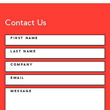
Contact Us
NAME
FIRST NAME
LAST NAME
COMPANY
EMAIL
MESSAGE