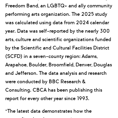
Freedom Band, an LGBTQ+ and ally community
performing arts organization. The 2025 study
was calculated using data from 2024 calendar
year. Data was self-reported by the nearly 300
arts, culture and scientific organizations funded
by the Scientific and Cultural Facilities District
(SCFD) in a seven-county region: Adams,
Arapahoe, Boulder, Broomfield, Denver, Douglas
and Jefferson. The data analysis and research
were conducted by BBC Research &
Consulting. CBCA has been publishing this
report for every other year since 1993.
“The latest data demonstrates how the