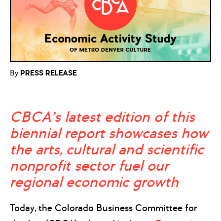
By
PRESS RELEASE
CBCA’s latest edition of this
biennial report showcases how
the
arts, cultural and scientific
nonprofit sector fuel our
regional economic growth
Today, the Colorado Business Committee for