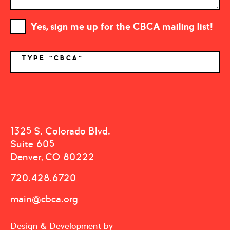
Yes, sign me up for the CBCA mailing list!
TYPE "CBCA"
*
1325 S. Colorado Blvd.
Suite 605
Denver, CO 80222
720.428.6720
main@cbca.org
Design & Development by