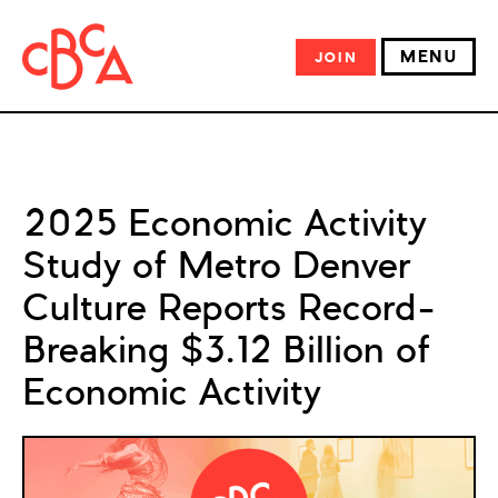
MENU
JOIN
2025 Economic Activity
Study of Metro Denver
Culture Reports Record-
Breaking $3.12 Billion of
Economic Activity