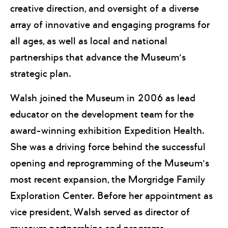
creative direction, and oversight of a diverse
array of innovative and engaging programs for
all ages, as well as local and national
partnerships that advance the Museum’s
strategic plan.
Walsh joined the Museum in 2006 as lead
educator on the development team for the
award-winning exhibition Expedition Health.
She was a driving force behind the successful
opening and reprogramming of the Museum’s
most recent expansion, the Morgridge Family
Exploration Center. Before her appointment as
vice president, Walsh served as director of