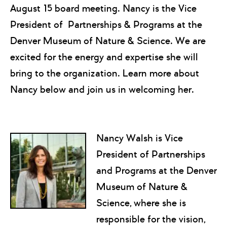
August 15 board meeting. Nancy is the Vice
President of Partnerships & Programs at the
Denver Museum of Nature & Science. We are
excited for the energy and expertise she will
bring to the organization. Learn more about
Nancy below and join us in welcoming her.
Nancy Walsh is Vice
President of Partnerships
and Programs at the Denver
Museum of Nature &
Science, where she is
responsible for the vision,