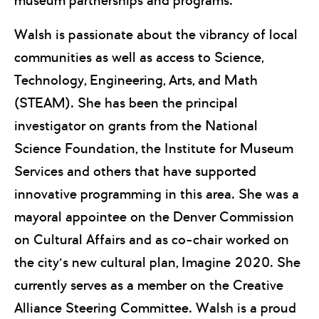
museum partnerships and programs.
Walsh is passionate about the vibrancy of local
communities as well as access to Science,
Technology, Engineering, Arts, and Math
(STEAM). She has been the principal
investigator on grants from the National
Science Foundation, the Institute for Museum
Services and others that have supported
innovative programming in this area. She was a
mayoral appointee on the Denver Commission
on Cultural Affairs and as co-chair worked on
the city’s new cultural plan, Imagine 2020. She
currently serves as a member on the Creative
Alliance Steering Committee. Walsh is a proud