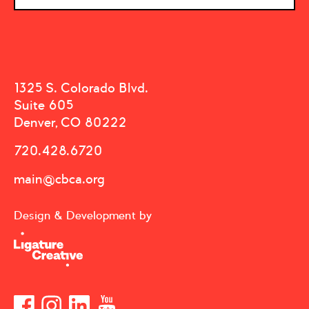
1325 S. Colorado Blvd.
Suite 605
Denver, CO 80222
720.428.6720
main@cbca.org
Design & Development by