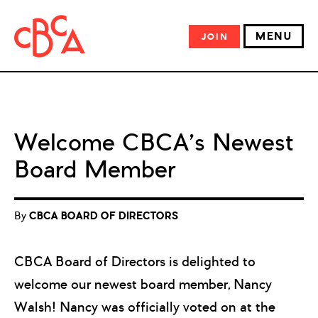
MENU
JOIN
Welcome CBCA’s Newest
Board Member
By
CBCA BOARD OF DIRECTORS
CBCA Board of Directors is delighted to
welcome our newest board member, Nancy
Walsh! Nancy was officially voted on at the