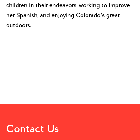
children in their endeavors, working to improve
her Spanish, and enjoying Colorado’s great
outdoors.
Contact Us