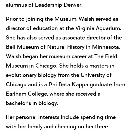
alumnus of Leadership Denver.
Prior to joining the Museum, Walsh served as
director of education at the Virginia Aquarium.
She has also served as associate director of the
Bell Museum of Natural History in Minnesota.
Walsh began her museum career at The Field
Museum in Chicago. She holds a masters in
evolutionary biology from the University of
Chicago and is a Phi Beta Kappa graduate from
Earlham College, where she received a
bachelor’s in biology.
Her personal interests include spending time
with her family and cheering on her three