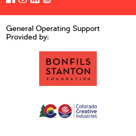
General Operating Support
Provided by: