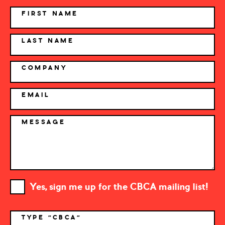
NAME
FIRST NAME
LAST NAME
COMPANY
EMAIL
MESSAGE
Yes, sign me up for the CBCA mailing list!
TYPE "CBCA"
*