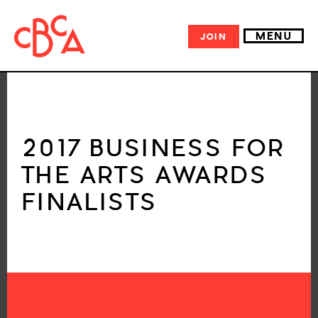
MENU
JOIN
2017 BUSINESS FOR
THE ARTS AWARDS
FINALISTS