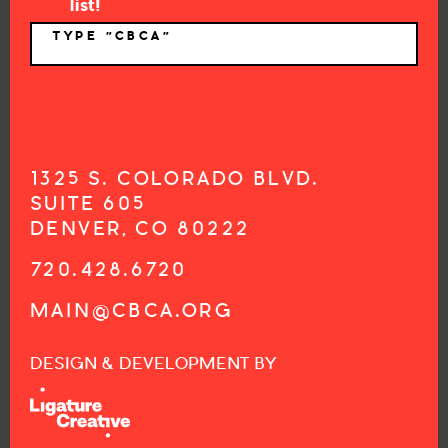
list!
TYPE "CBCA"
*
1325 S. COLORADO BLVD.
SUITE 605
DENVER, CO 80222
720.428.6720
MAIN@CBCA.ORG
DESIGN & DEVELOPMENT BY