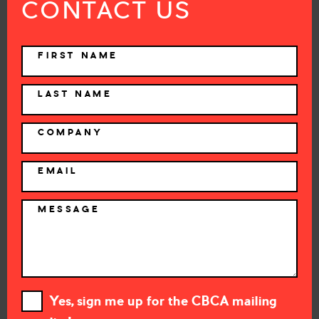
CONTACT US
NAME
FIRST NAME
LAST NAME
COMPANY
EMAIL
MESSAGE
Yes, sign me up for the CBCA mailing