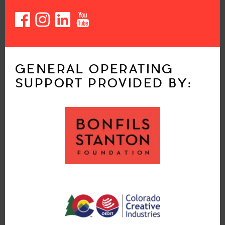
GENERAL OPERATING
SUPPORT PROVIDED BY: