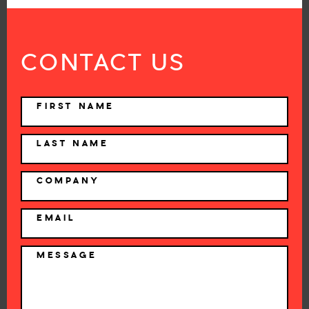
CONTACT US
NAME
FIRST NAME
LAST NAME
COMPANY
EMAIL
MESSAGE