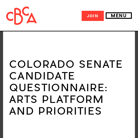
MENU
JOIN
COLORADO SENATE
CANDIDATE
QUESTIONNAIRE:
ARTS PLATFORM
AND PRIORITIES