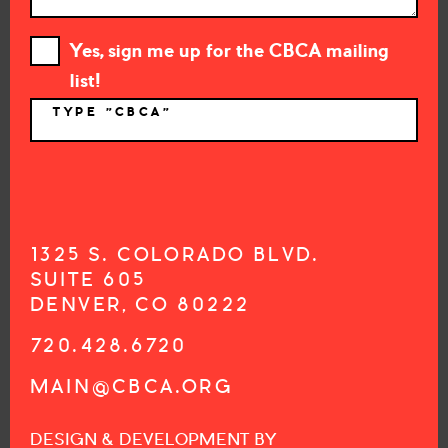
Yes, sign me up for the CBCA mailing
list!
TYPE "CBCA"
*
1325 S. COLORADO BLVD.
SUITE 605
DENVER, CO 80222
720.428.6720
MAIN@CBCA.ORG
DESIGN & DEVELOPMENT BY