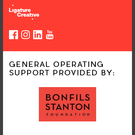
GENERAL OPERATING
SUPPORT PROVIDED BY: