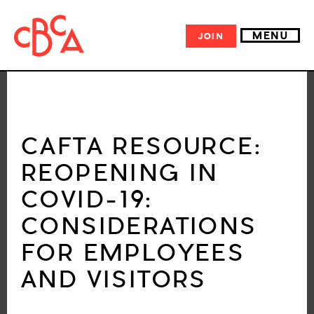
MENU
JOIN
CAFTA RESOURCE:
REOPENING IN
COVID-19:
CONSIDERATIONS
FOR EMPLOYEES
AND VISITORS