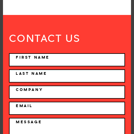
CONTACT US
NAME
FIRST NAME
LAST NAME
COMPANY
EMAIL
MESSAGE