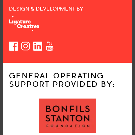
DESIGN & DEVELOPMENT BY
GENERAL OPERATING
SUPPORT PROVIDED BY: