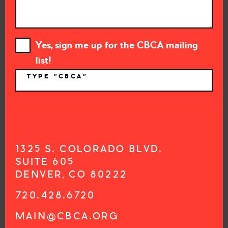
Yes, sign me up for the CBCA mailing
list!
TYPE "CBCA"
*
1325 S. COLORADO BLVD.
SUITE 605
DENVER, CO 80222
720.428.6720
MAIN@CBCA.ORG