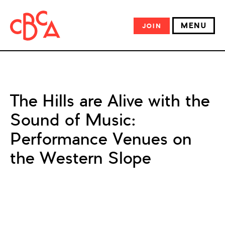
MENU
JOIN
The Hills are Alive with the
Sound of Music:
Performance Venues on
the Western Slope