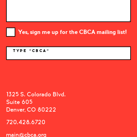
Yes, sign me up for the CBCA mailing list!
TYPE "CBCA"
*
1325 S. Colorado Blvd.
Suite 605
Denver, CO 80222
720.428.6720
main@cbca.org