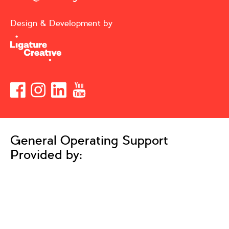
Design & Development by
General Operating Support
Provided by: