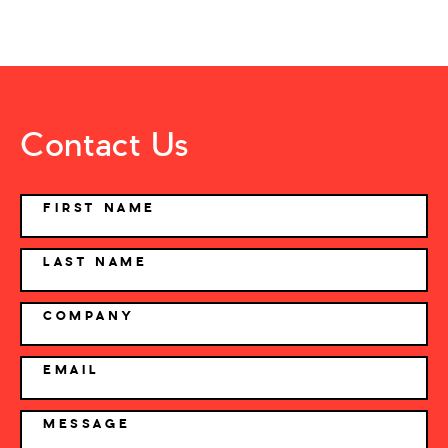
Contact Us
NAME
FIRST NAME
LAST NAME
COMPANY
EMAIL
MESSAGE