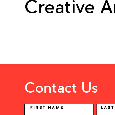
Creative A
Contact Us
NAME
FIRST NAME
LAS