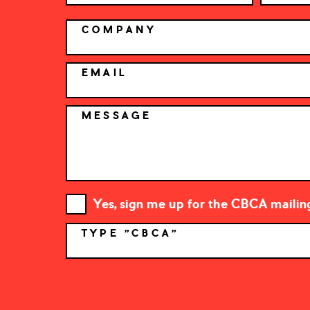
COMPANY
EMAIL
MESSAGE
Yes, sign me up for the CBCA mailing 
TYPE "CBCA"
*