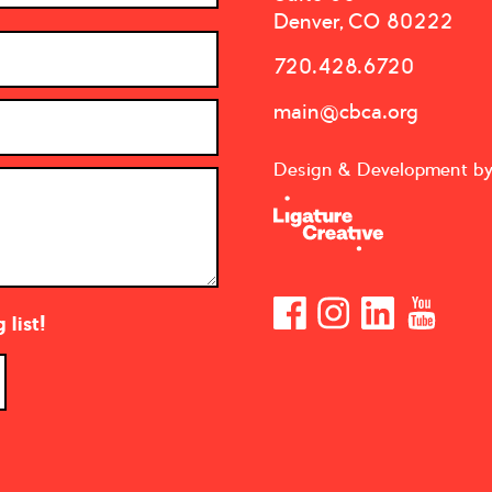
Denver, CO 80222
720.428.6720
main@cbca.org
Design & Development b
list!