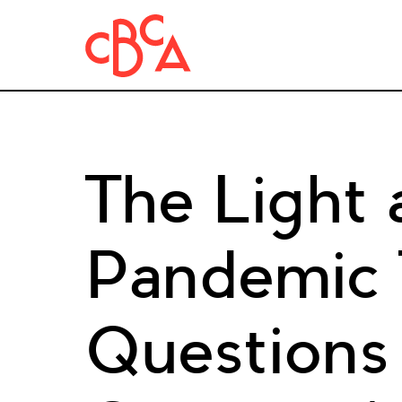
The Light 
Pandemic
Questions