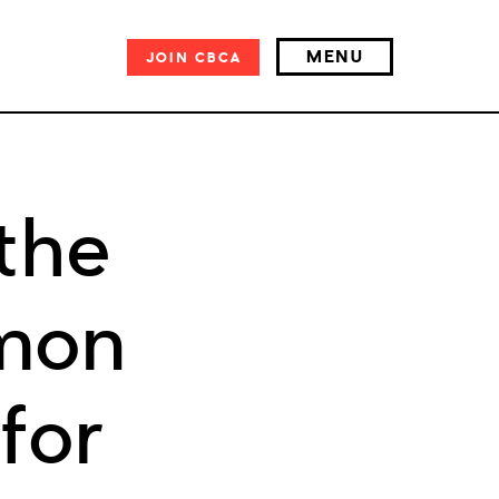
MENU
JOIN
CBCA
the
mon
for