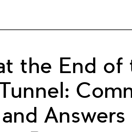
at the End of 
 Tunnel: Com
 and Answers 