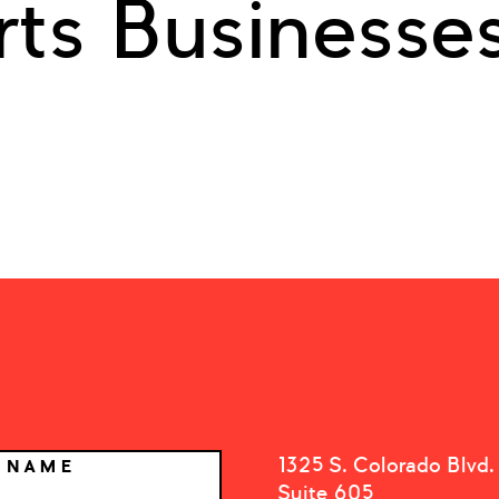
rts Businesse
1325 S. Colorado Blvd.
T NAME
Suite 605