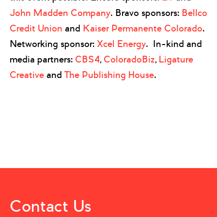
John Madden Company
. Bravo sponsors:
Bellco
Credit Union
and
Kaiser Permanente Colorado
.
Networking sponsor:
Xcel Energy
. In-kind and
media partners:
CBS4
,
ColoradoBiz
,
Ligature
Creative
and
The Publishing House
.
Contact Us