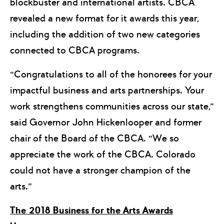
blockbuster and international artists. CBCA
revealed a new format for it awards this year,
including the addition of two new categories
connected to CBCA programs.
“Congratulations to all of the honorees for your
impactful business and arts partnerships. Your
work strengthens communities across our state,”
said Governor John Hickenlooper and former
chair of the Board of the CBCA. “We so
appreciate the work of the CBCA. Colorado
could not have a stronger champion of the
arts.”
The 2018 Business for the Arts Awards