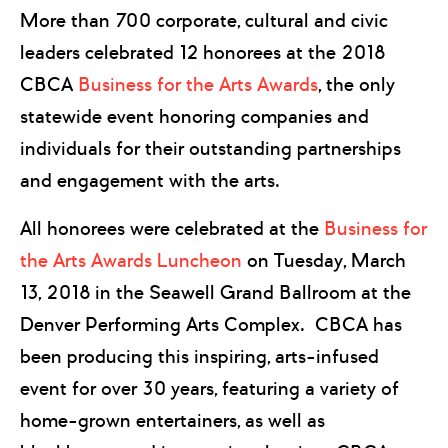
More than 700 corporate, cultural and civic
leaders celebrated 12 honorees at the 2018
CBCA
Business for the Arts Awards
, the only
statewide event honoring companies and
individuals for their outstanding partnerships
and engagement with the arts.
All honorees were celebrated at the
Business for
the Arts Awards Luncheon
on Tuesday, March
13, 2018 in the Seawell Grand Ballroom at the
Denver Performing Arts Complex. CBCA has
been producing this inspiring, arts-infused
event for over 30 years, featuring a variety of
home-grown entertainers, as well as