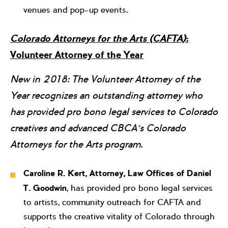
venues and pop-up events.
Colorado Attorneys for the Arts (CAFTA)
:
Volunteer Attorney of the Year
New in 2018: The Volunteer Attorney of the
Year recognizes an outstanding attorney who
has provided pro bono legal services to Colorado
creatives and advanced CBCA’s Colorado
Attorneys for the Arts program.
Caroline R. Kert, Attorney, Law Offices of Daniel
T. Goodwin
, has provided pro bono legal services
to artists, community outreach for CAFTA and
supports the creative vitality of Colorado through