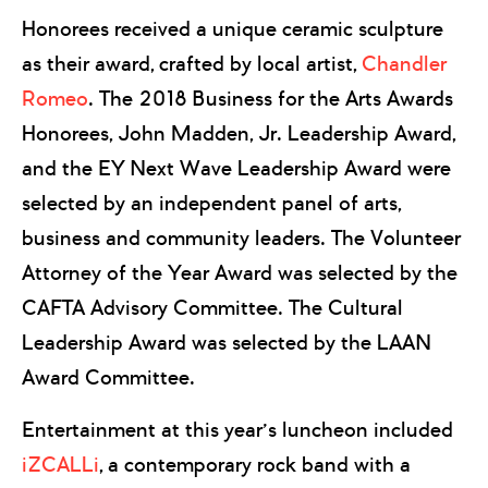
Honorees received a unique ceramic sculpture
as their award, crafted by local artist,
Chandler
Romeo
. The 2018 Business for the Arts Awards
Honorees, John Madden, Jr. Leadership Award,
and the EY Next Wave Leadership Award were
selected by an independent panel of arts,
business and community leaders. The Volunteer
Attorney of the Year Award was selected by the
CAFTA Advisory Committee. The Cultural
Leadership Award was selected by the LAAN
Award Committee.
Entertainment at this year’s luncheon included
iZCALLi
, a contemporary rock band with a