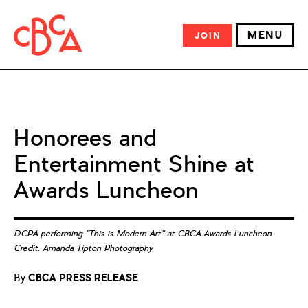
MENU
JOIN
Honorees and
Entertainment Shine at
Awards Luncheon
DCPA performing "This is Modern Art" at CBCA Awards Luncheon.
Credit: Amanda Tipton Photography
By
CBCA PRESS RELEASE