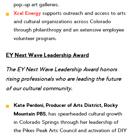
pop-up art galleries.
Xcel Energy
supports outreach and access to arts
and cultural organizations across Colorado
through philanthropy and an extensive employee
volunteer program.
EY Next Wave Leadership Award
The EY Next Wave Leadership Award honors
rising professionals who are leading the future
of our cultural community.
Kate Perdoni, Producer of Arts District, Rocky
Mountain PBS
, has spearheaded cultural growth
in Colorado Springs through her leadership of
the Pikes Peak Arts Council and activation of DIY