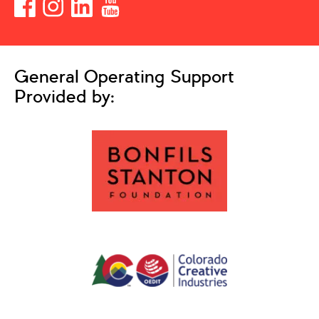
General Operating Support
Provided by: