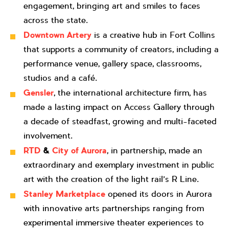
engagement, bringing art and smiles to faces
across the state.
Downtown Artery
is a creative hub in Fort Collins
that supports a community of creators, including a
performance venue, gallery space, classrooms,
studios and a café.
Gensler
, the international architecture firm, has
made a lasting impact on Access Gallery through
a decade of steadfast, growing and multi-faceted
involvement.
RTD
&
City of Aurora
, in partnership, made an
extraordinary and exemplary investment in public
art with the creation of the light rail’s R Line.
Stanley Marketplace
opened its doors in Aurora
with innovative arts partnerships ranging from
experimental immersive theater experiences to