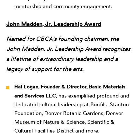
mentorship and community engagement.
John Madden, Jr. Leadership Award
Named for CBCA’s founding chairman, the
John Madden, Jr. Leadership Award recognizes
a lifetime of extraordinary leadership and a
legacy of support for the arts.
Hal Logan, Founder & Director, Basic Materials
and Services LLC
, has exemplified profound and
dedicated cultural leadership at Bonfils-Stanton
Foundation, Denver Botanic Gardens, Denver
Museum of Nature & Science, Scientific &
Cultural Facilities District and more.