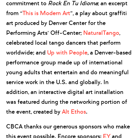
commitment to
Rock En Tu Idioma
; an excerpt
from “
This is Modern Art
”, a play about graffiti
art produced by Denver Center for the
Performing Arts’ Off-Center;
NaturalTango
,
celebrated local tango dancers that perform
worldwide; and
Up with People
, a Denver-based
performance group made up of international
young adults that entertain and do meaningful
service work in the U.S. and globally. In
addition, an interactive digital art installation
was featured during the networking portion of
the event, created by
Alt Ethos
.
CBCA thanks our generous sponsors who make
this event possible. Encore sponsors:
EY
and