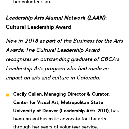
her volunteerism.
Leadership Arts Alumni Network (LAAN)
:
Cultural Leadership Award
New in 2018 as part of the Business for the Arts
Awards: The Cultural Leadership Award
recognizes an outstanding graduate of CBCA’s
Leadership Arts program who had made an
impact on arts and culture in Colorado.
Cecily Cullen, Managing Director & Curator,
Center for Visual Art, Metropolitan State
University of Denver (Leadership Arts 2011)
, has
been an enthusiastic advocate for the arts
through her years of volunteer service,