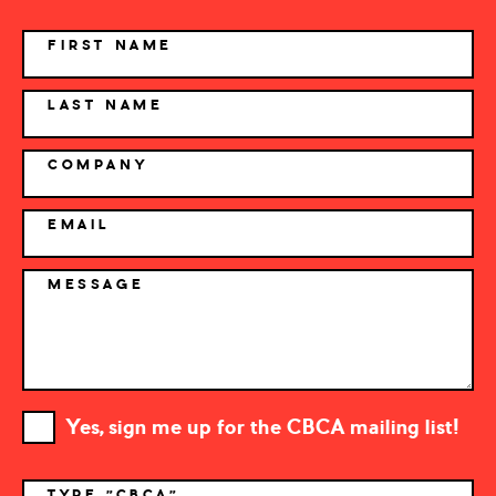
NAME
FIRST NAME
LAST NAME
COMPANY
EMAIL
MESSAGE
Yes, sign me up for the CBCA mailing list!
TYPE "CBCA"
*