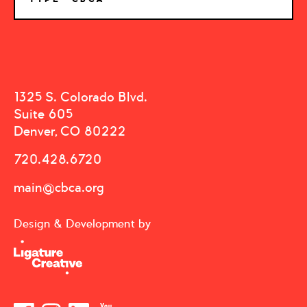
1325 S. Colorado Blvd.
Suite 605
Denver, CO 80222
720.428.6720
main@cbca.org
Design & Development by