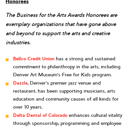
Honorees
The Business for the Arts Awards Honorees are
exemplary organizations that have gone above
and beyond to support the arts and creative
industries.
Bellco Credit Union
has a strong and sustained
commitment to philanthropy in the arts, including
Denver Art Museum’s Free for Kids program.
Dazzle
, Denver’s premier jazz venue and
restaurant, has been supporting musicians, arts
education and community causes of all kinds for
over 10 years.
Delta Dental of Colorado
enhances cultural vitality
through sponsorship, programming and employee