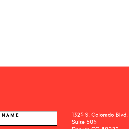
1325 S. Colorado Blvd.
T NAME
Suite 605