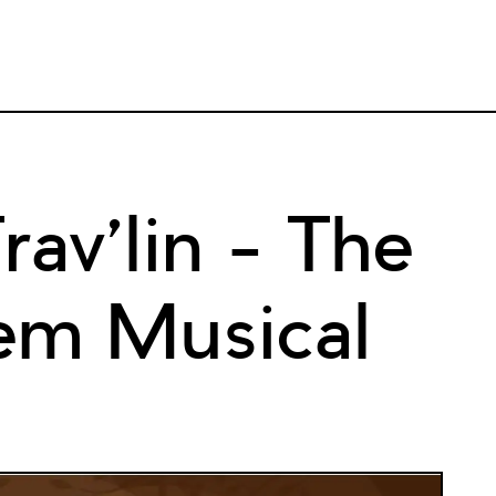
av’lin – The
em Musical