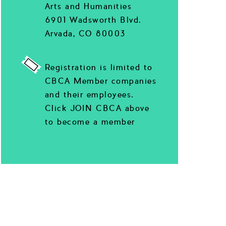
Arts and Humanities
6901 Wadsworth Blvd.
Arvada, CO 80003
Registration is limited to
CBCA Member companies
and their employees.
Click JOIN CBCA above
to become a member