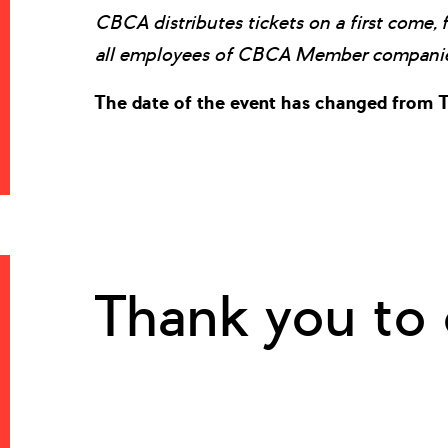
CBCA distributes tickets on a first come, 
all employees of CBCA Member companies
The date of the event has changed from T
Thank you to 