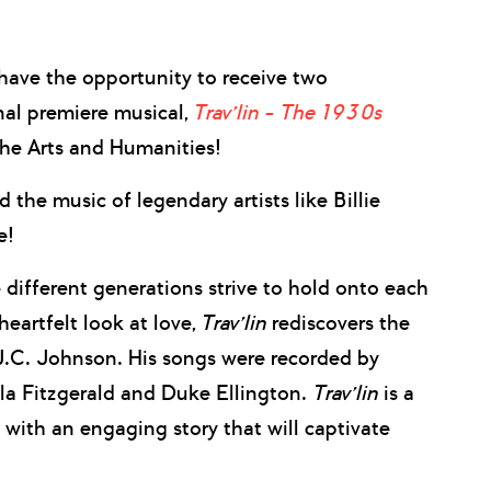
ave the opportunity to receive two
al premiere musical,
Trav’lin – The 1930s
the Arts and Humanities!
the music of legendary artists like Billie
e!
 different generations strive to hold onto each
eartfelt look at love,
Trav’lin
rediscovers the
J.C. Johnson. His songs were recorded by
lla Fitzgerald and Duke Ellington.
Trav’lin
is a
with an engaging story that will captivate