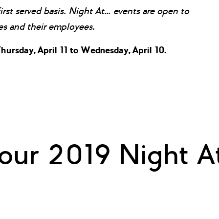
first served basis. Night At… events are open to
 and their employees.
hursday, April 11 to Wednesday, April 10.
our 2019 Night At