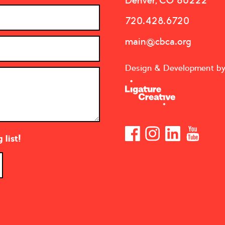
Denver, CO 80222
720.428.6720
main@cbca.org
Design & Development b
list!