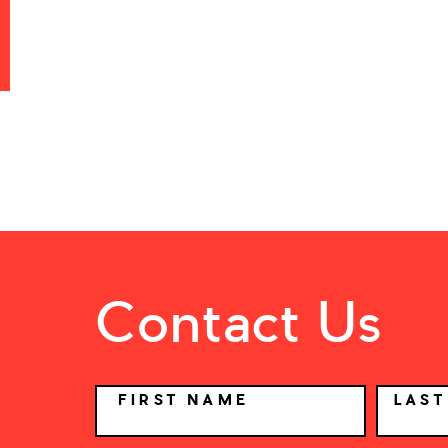
Contact Us
NAME
FIRST NAME
LAS