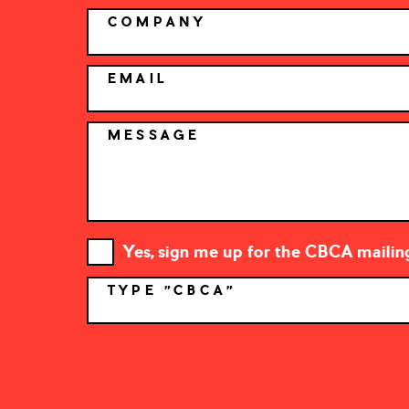
COMPANY
EMAIL
MESSAGE
Yes, sign me up for the CBCA mailing 
TYPE "CBCA"
*