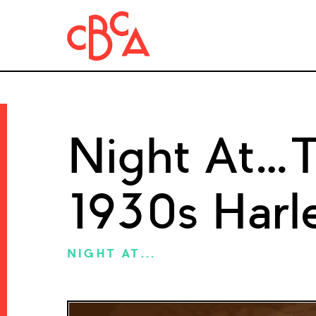
Night At…Tr
1930s Harl
NIGHT AT...