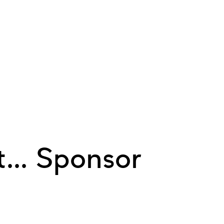
... Sponsor