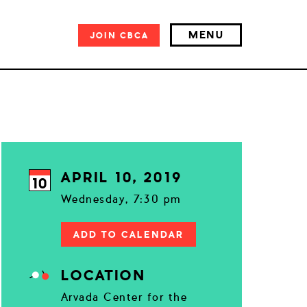
MENU
JOIN
CBCA
APRIL 10, 2019
10
Wednesday, 7:30 pm
ADD TO CALENDAR
LOCATION
Arvada Center for the