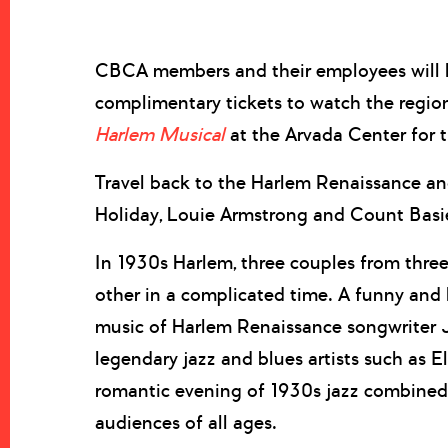
CBCA members and their employees will h
complimentary tickets to watch the region
Harlem Musical
at the Arvada Center for 
Travel back to the Harlem Renaissance and 
Holiday, Louie Armstrong and Count Basi
In 1930s Harlem, three couples from three
other in a complicated time. A funny and h
music of Harlem Renaissance songwriter 
legendary jazz and blues artists such as E
romantic evening of 1930s jazz combined 
audiences of all ages.