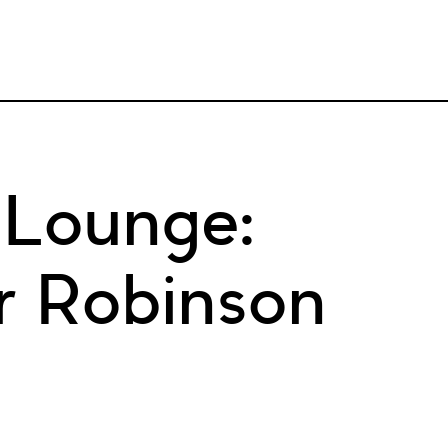
 Lounge:
r Robinson