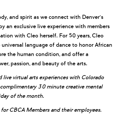
ody, and spirit as we connect with Denver’s
oy an exclusive live experience with members
tion with Cleo herself. For 50 years, Cleo
universal language of dance to honor African
ore the human condition, and offer a
er, passion, and beauty of the arts.
 live virtual arts experiences with Colorado
e complimentary 30 minute creative mental
iday of the month.
it for CBCA Members and their employees.