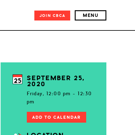
MENU
JOIN
CBCA
SEPTEMBER 25,
25
2020
Friday, 12:00 pm - 12:30
pm
ADD TO CALENDAR