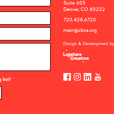
Suite 605
Denver, CO 80222
720.428.6720
main@cbca.org
Design & Development b
list!