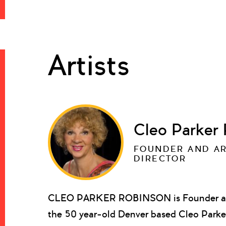
Artists
Cleo Parker
FOUNDER AND AR
DIRECTOR
CLEO PARKER ROBINSON is Founder and 
the 50 year-old Denver based Cleo Parke