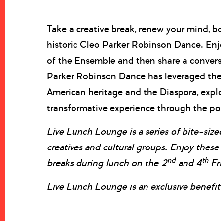
Take a creative break, renew your mind, b
historic Cleo Parker Robinson Dance. Enj
of the Ensemble and then share a conversa
Parker Robinson Dance has leveraged the 
American heritage and the Diaspora, expl
transformative experience through the pow
Live Lunch Lounge is a series of bite-sized
creatives and cultural groups. Enjoy thes
nd
th
breaks during lunch on the 2
and 4
Fr
Live Lunch Lounge is an exclusive benef