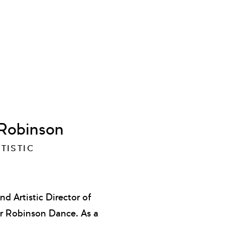
 Robinson
TISTIC
Artistic Director of
r Robinson Dance. As a