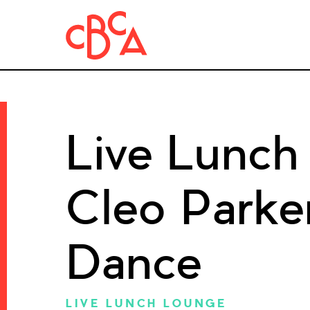
Live Lunch
Cleo Parke
Dance
LIVE LUNCH LOUNGE