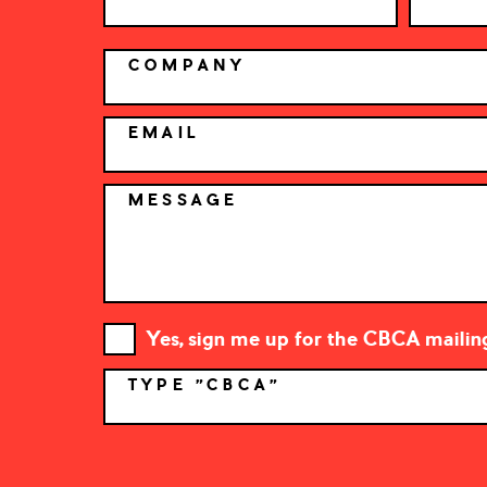
COMPANY
EMAIL
MESSAGE
Yes, sign me up for the CBCA mailing 
TYPE "CBCA"
*