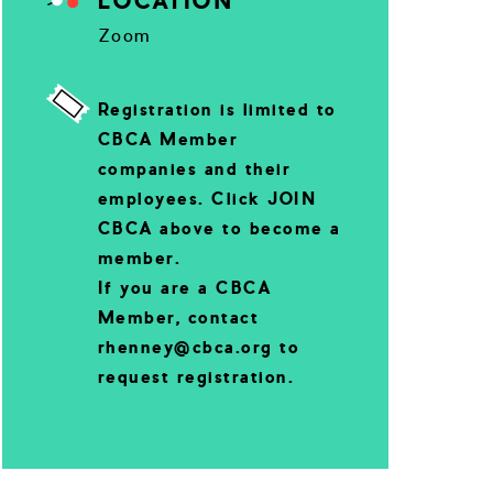
LOCATION
Zoom
Registration is limited to
CBCA Member
companies and their
employees. Click JOIN
CBCA above to become a
member.
If you are a CBCA
Member, contact
rhenney@cbca.org to
request registration.