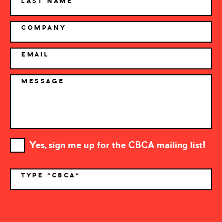
LAST NAME
COMPANY
EMAIL
MESSAGE
Yes, sign me up for the CBCA mailing list!
TYPE "CBCA"
*