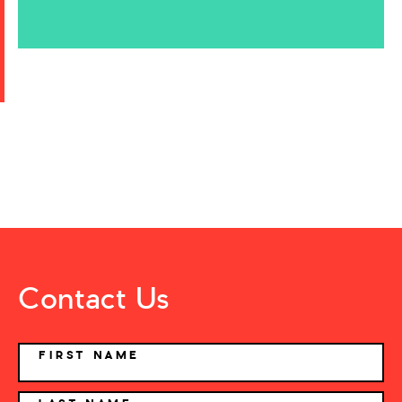
Contact Us
NAME
FIRST NAME