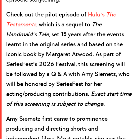
Check out the pilot episode of
Hulu’s
The
Testaments
,
which is a sequel to
The
Handmaid’s Tale
, set 15 years after the events
learnt in the original series and based on the
iconic book by Margaret Atwood. As part of
SeriesFest’s 2026 Festival, this screening will
be followed by a Q & A with Amy Siemetz, who
will be honored by SeriesFest for her
acting/producing contributions.
Exact start time
of this screening is subject to change.
Amy Siemetz first came to prominence
producing and directing shorts and
independent films. Most notably, she was the