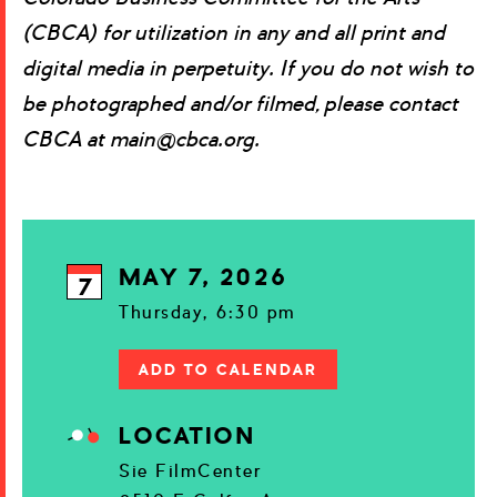
(CBCA) for utilization in any and all print and
digital media in perpetuity. If you do not wish to
be photographed and/or filmed, please contact
CBCA at main@cbca.org.
MAY 7, 2026
7
Thursday, 6:30 pm
ADD TO CALENDAR
LOCATION
Sie FilmCenter