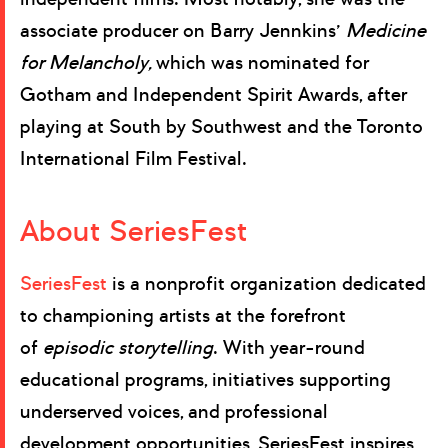
associate producer on Barry Jennkins’
Medicine
for Melancholy,
which was nominated for
Gotham and Independent Spirit Awards, after
playing at South by Southwest and the Toronto
International Film Festival.
About SeriesFest
SeriesFest
is a nonprofit organization dedicated
to championing artists at the forefront
of
episodic storytelling
. With year-round
educational programs, initiatives supporting
underserved voices, and professional
development opportunities, SeriesFest inspires,