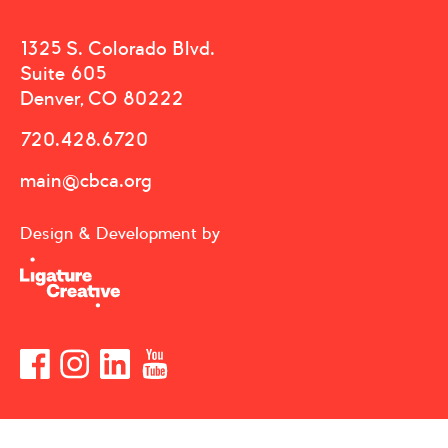
1325 S. Colorado Blvd.
Suite 605
Denver, CO 80222
720.428.6720
main@cbca.org
Design & Development by