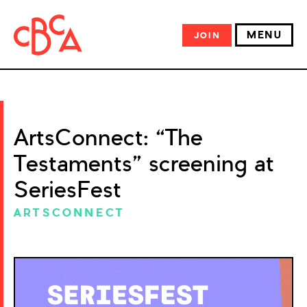
MENU
JOIN
ArtsConnect: “The
Testaments” screening at
SeriesFest
ARTSCONNECT