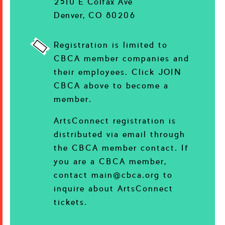
2510 E Colfax Ave
Denver, CO 80206
Registration is limited to
CBCA member companies and
their employees. Click JOIN
CBCA above to become a
member.
ArtsConnect registration is
distributed via email through
the CBCA member contact. If
you are a CBCA member,
contact main@cbca.org to
inquire about ArtsConnect
tickets.