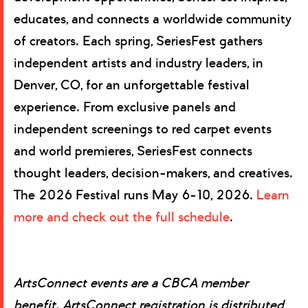
educates, and connects a worldwide community
of creators. Each spring, SeriesFest gathers
independent artists and industry leaders, in
Denver, CO, for an unforgettable festival
experience. From exclusive panels and
independent screenings to red carpet events
and world premieres, SeriesFest connects
thought leaders, decision-makers, and creatives.
The 2026 Festival runs May 6-10, 2026.
Learn
more and check out the full schedule
.
ArtsConnect events are a CBCA member
benefit. ArtsConnect registration is distributed