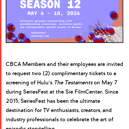
CBCA Members and their employees are invited
to request two (2) complimentary tickets to a
screening of Hulu’s
The Testaments
on May 7
during SeriesFest at the Sie FilmCenter. Since
2015, SeriesFest has been the ultimate
destination for TV enthusiasts, creators, and
industry professionals to celebrate the art of
episodic storytelling.