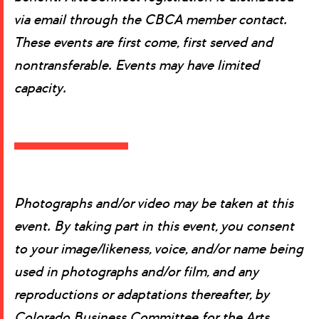
via email through the CBCA member contact.
These events are first come, first served and
nontransferable. Events may have limited
capacity.
Photographs and/or video may be taken at this
event. By taking part in this event, you consent
to your image/likeness, voice, and/or name being
used in photographs and/or film, and any
reproductions or adaptations thereafter, by
Colorado Business Committee for the Arts