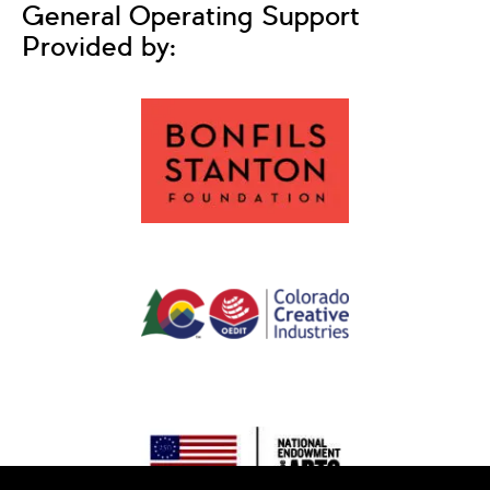
General Operating Support
Provided by: