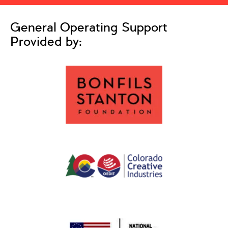
General Operating Support
Provided by: