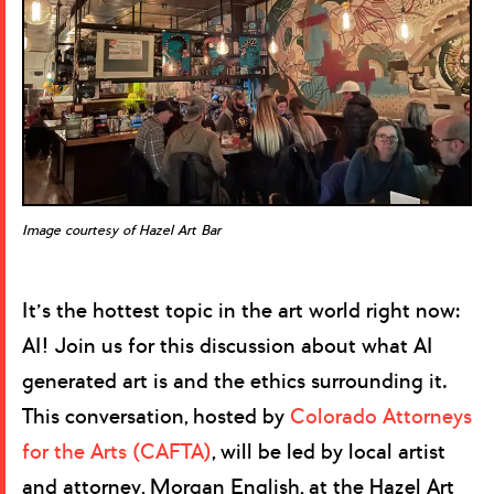
Image courtesy of Hazel Art Bar
It’s the hottest topic in the art world right now:
AI! Join us for this discussion about what AI
generated art is and the ethics surrounding it.
This conversation, hosted by
Colorado Attorneys
for the Arts (CAFTA)
, will be led by local artist
and attorney, Morgan English, at the Hazel Art