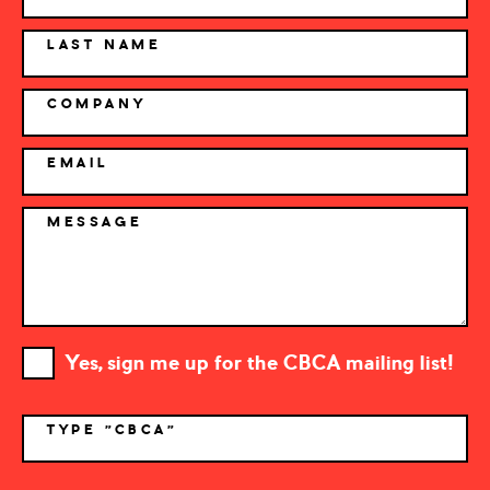
LAST NAME
COMPANY
EMAIL
MESSAGE
Yes, sign me up for the CBCA mailing list!
TYPE "CBCA"
*