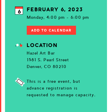
FEBRUARY 6, 2023
6
Monday, 4:00 pm - 6:00 pm
ADD TO CALENDAR
LOCATION
Hazel Art Bar
1581 S. Pearl Street
Denver, CO 80210
This is a free event, but
advance registration is
requested to manage capacity.