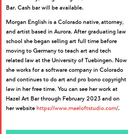
Bar. Cash bar will be available.
Morgan English is a Colorado native, attorney,
and artist based in Aurora. After graduating law
school she began selling art full time before
moving to Germany to teach art and tech
related law at the University of Tuebingen. Now
she works for a software company in Colorado
and continues to do art and pro bono copyright
law in her free time. You can see her work at
Hazel Art Bar through February 2023 and on
her website
https://www.maeloftstudio.com/
.