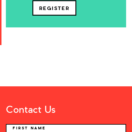
REGISTER
Contact Us
NAME
FIRST NAME