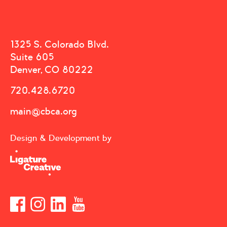
1325 S. Colorado Blvd.
Suite 605
Denver, CO 80222
720.428.6720
main@cbca.org
Design & Development by