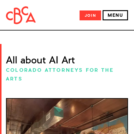
MENU
JOIN
All about AI Art
COLORADO ATTORNEYS FOR THE
ARTS