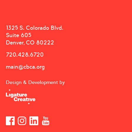
1325 S. Colorado Blvd.
Suite 605
Denver, CO 80222
720.428.6720
main@cbca.org
Design & Development by