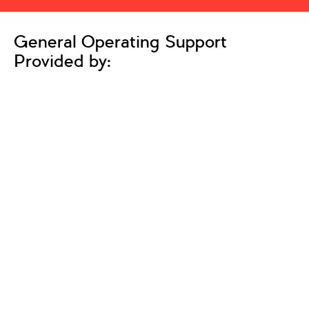
General Operating Support
Provided by: