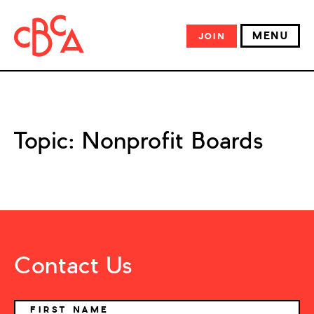
MENU
JOIN
Topic:
Nonprofit Boards
Contact Us
NAME
FIRST NAME