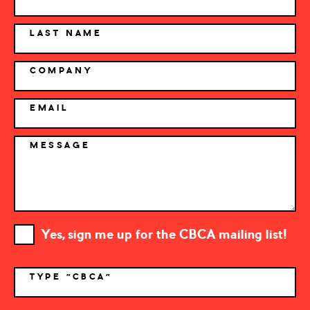
LAST NAME
COMPANY
EMAIL
MESSAGE
Yes, sign me up for the CBCA mailing list!
TYPE "CBCA"
*